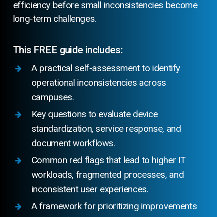
efficiency before small inconsistencies become
long-term challenges.
This FREE guide includes:
A practical self-assessment to identify
operational inconsistencies across
campuses.
Key questions to evaluate device
standardization, service response, and
document workflows.
Common red flags that lead to higher IT
workloads, fragmented processes, and
inconsistent user experiences.
A framework for prioritizing improvements