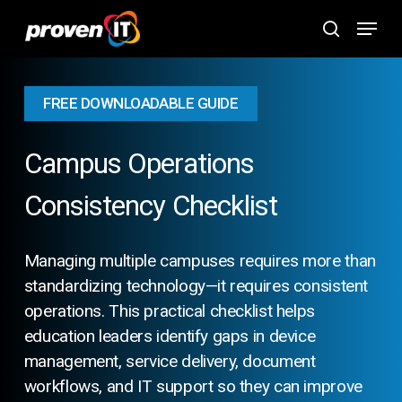
Skip
Menu
to
search
main
content
FREE DOWNLOADABLE GUIDE
Campus Operations
Consistency Checklist
Managing multiple campuses requires more than
standardizing technology—it requires consistent
operations. This practical checklist helps
education leaders identify gaps in device
management, service delivery, document
workflows, and IT support so they can improve