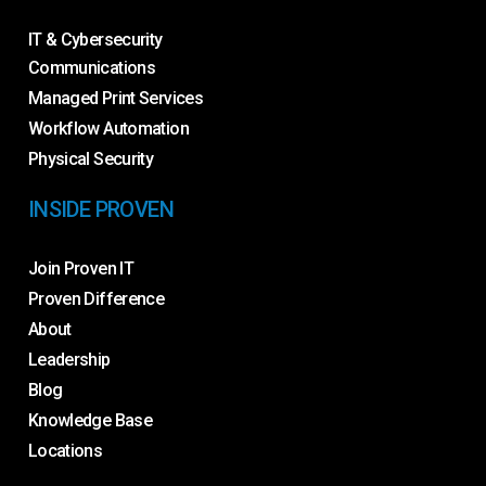
IT & Cybersecurity
Communications
Managed Print Services
Workflow Automation
Physical Security
INSIDE PROVEN
Join Proven IT
Proven Difference
About
Leadership
Blog
Knowledge Base
Locations