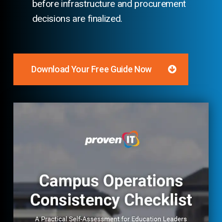
before infrastructure and procurement
decisions are finalized.
Download Your Free Guide Now