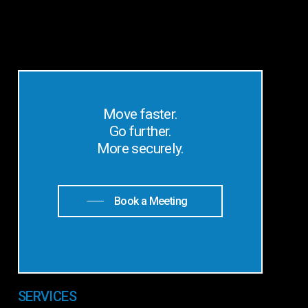
Move faster.
Go further.
More securely.
Book a Meeting
SERVICES