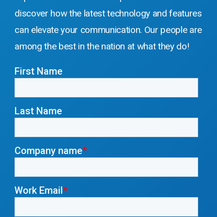
discover how the latest technology and features
can elevate your communication
. Our people are
among the best in the nation at what they do!