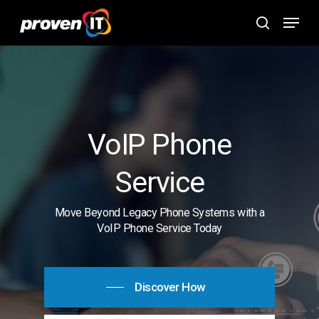
Skip
Menu
to
search
main
content
VoIP Phone
Service
Move Beyond Legacy Phone Systems with a
VoIP Phone Service Today
Discover How