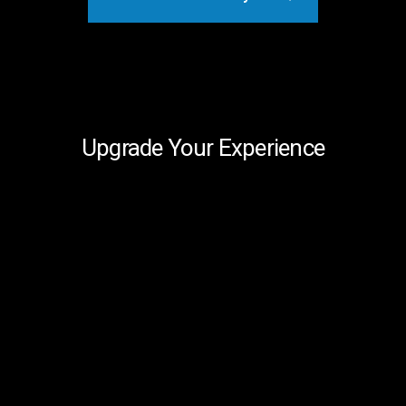
Upgrade Your Experience