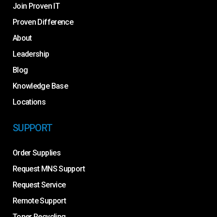
Join Proven IT
Proven Difference
About
Leadership
Blog
Knowledge Base
Locations
SUPPORT
Order Supplies
Request MNS Support
Request Service
Remote Support
Toner Recycling