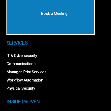
Book a Meeting
SERVICES
IT & Cybersecurity
Communications
Managed Print Services
Workflow Automation
Physical Security
INSIDE PROVEN