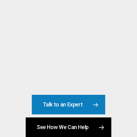
Replacement Costs
Talk to an Expert
See How We Can Help