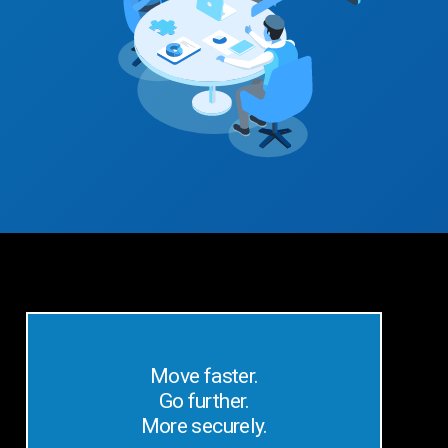
Move faster.
Go further.
More securely.