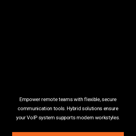
Hybrid Work Solutions
Empower remote teams with flexible, secure
communication tools. Hybrid solutions ensure
your VoIP system supports modern workstyles.