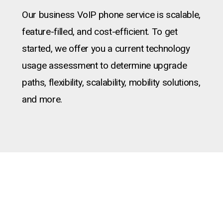
Our business VoIP phone service is scalable,
feature-filled, and cost-efficient. To get
started, we offer you a current technology
usage assessment to determine upgrade
paths, flexibility, scalability, mobility solutions,
and more.