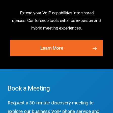
Solutions
Extend your VoIP capabilities into shared
spaces. Conference tools enhance in-person and
hybrid meeting experiences.
Learn More
Book a Meeting
Request a 30-minute discovery meeting to
explore our business VoIP phone service and