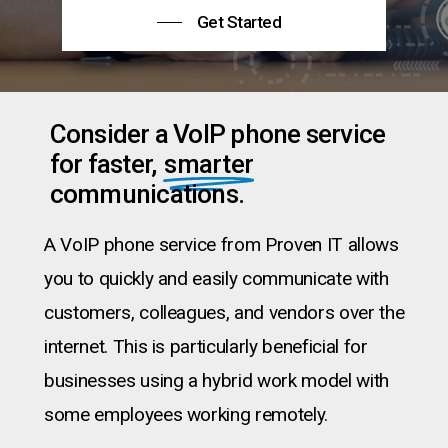
Get Started
Consider a VoIP phone service
for faster,
smarter
communications.
A VoIP phone service from Proven IT allows
you to quickly and easily communicate with
customers, colleagues, and vendors over the
internet. This is particularly beneficial for
businesses using a hybrid work model with
some employees working remotely.