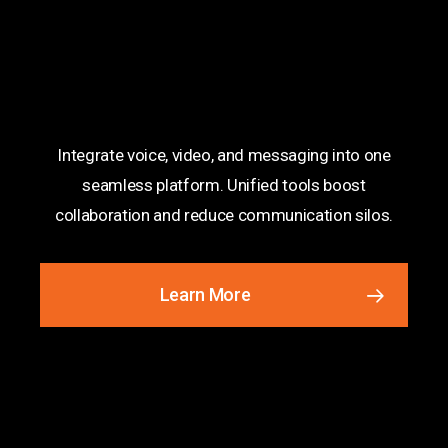
Unified Communications
Integrate voice, video, and messaging into one
seamless platform. Unified tools boost
collaboration and reduce communication silos.
Learn More