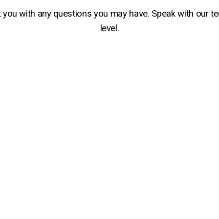
t you with any questions you may have. Speak with our t
level.