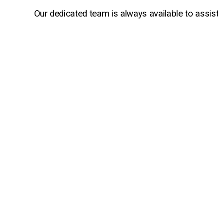
Our dedicated team is always available to assis