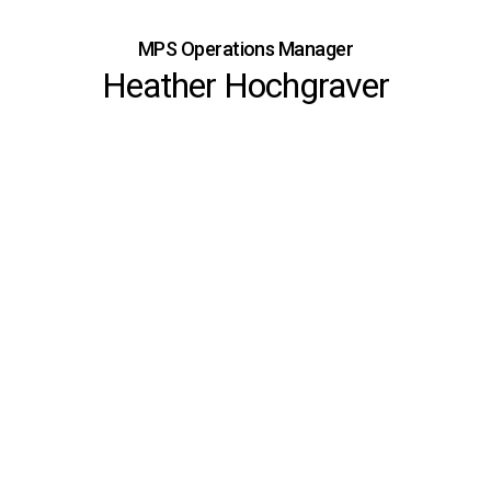
MPS Operations Manager
Heather Hochgraver