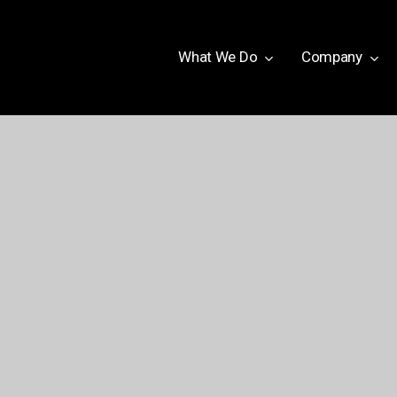
W
h
a
t
W
e
D
o
Company