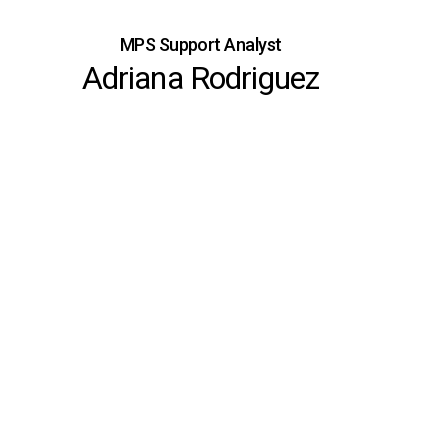
MPS Support Analyst
Adriana Rodriguez