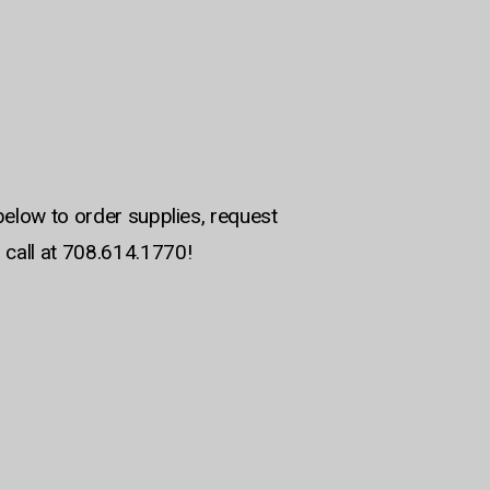
below to order supplies, request
 call at 708.614.1770!
am