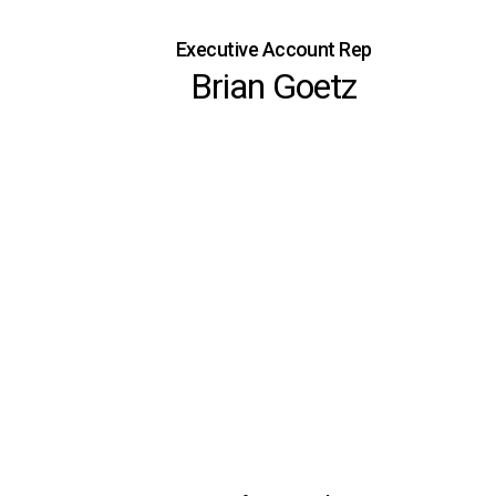
Executive Account Rep
Brian Goetz