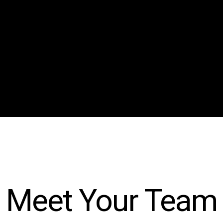
Submit Reading
Meet Your Team