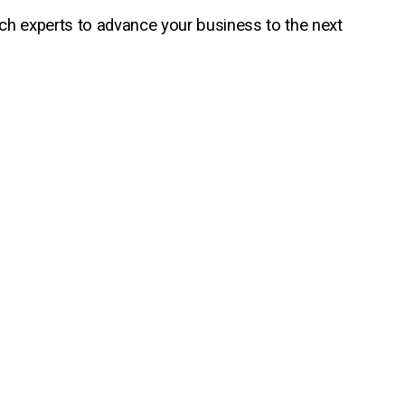
ech experts to advance your business to the next