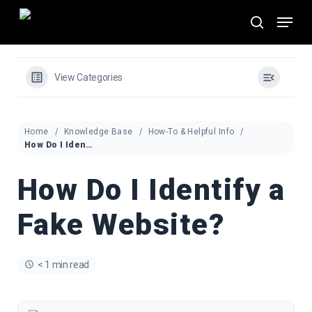
Skip
Menu
to
search
main
content
View Categories
Home
Knowledge Base
How-To & Helpful Info
How Do I Identify a Fake Website?
How Do I Identify a
Fake Website?
< 1 min read