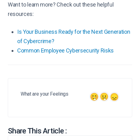
Want to learn more? Check out these helpful
resources:
Is Your Business Ready for the Next Generation
of Cybercrime?
Common Employee Cybersecurity Risks
What are your Feelings
Share This Article :