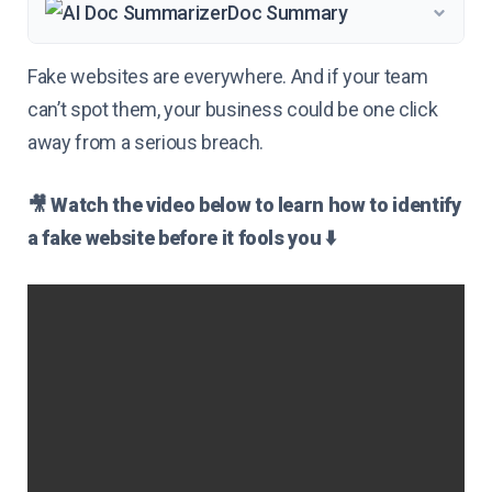
Doc Summary
Fake websites are everywhere. And if your team
can’t spot them, your business could be one click
away from a serious breach.
🎥 Watch the video below to learn how to identify
a fake website before it fools you ⬇️