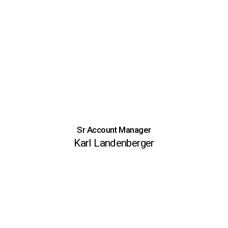
Sr Account Manager
Karl Landenberger