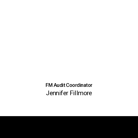
FM Audit Coordinator
Jennifer Fillmore