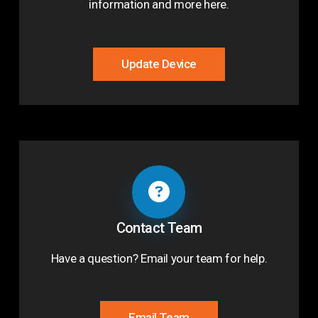
information and more here.
Update Device
Contact Team
Have a question? Email your team for help.
Email Team