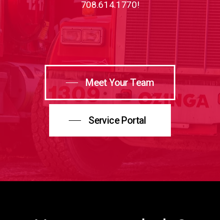
708.614.1770!
Meet Your Team
Service Portal