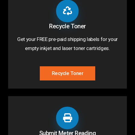
Recycle Toner
Get your FREE pre-paid shipping labels for your
empty inkjet and laser toner cartridges.
Recycle Toner
Submit Meter Reading