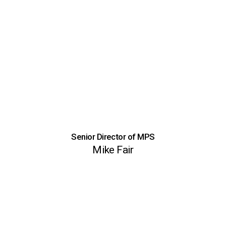
Senior Director of MPS
Mike Fair