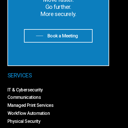
Go further.
More securely.
Book a Meeting
SERVICES
IT & Cybersecurity
Communications
Managed Print Services
Workflow Automation
Physical Security