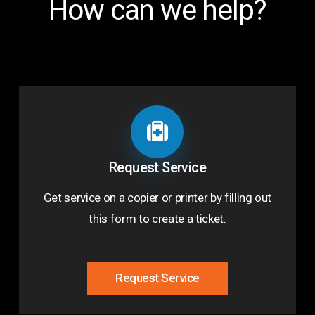
How can we help?
Request Service
Get service on a copier or printer by filling out
this form to create a ticket.
Request Service