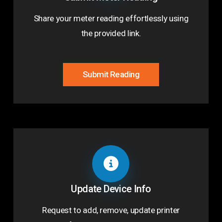
Share your meter reading effortlessly using
the provided link.
Submit Reading
Update Device Info
Request to add, remove, update printer