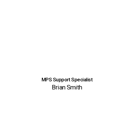
MPS Support Specialist
Brian Smith