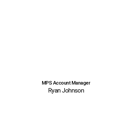
MPS Account Manager
Ryan Johnson