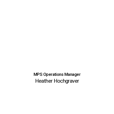
MPS Operations Manager
Heather Hochgraver