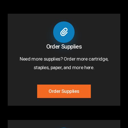
Order Supplies
Need more supplies? Order more cartridge,
staples, paper, and more here.
Order Supplies