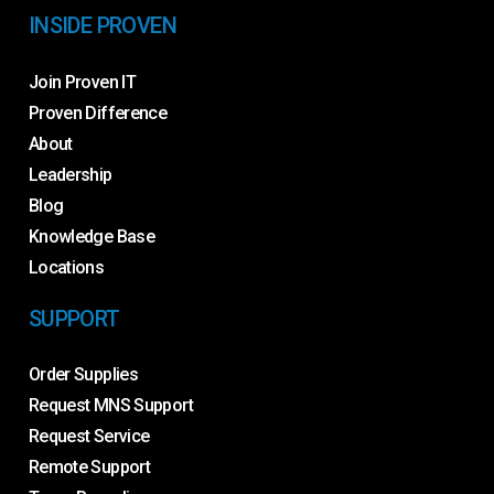
INSIDE PROVEN
Join Proven IT
Proven Difference
About
Leadership
Blog
Knowledge Base
Locations
SUPPORT
Order Supplies
Request MNS Support
Request Service
Remote Support