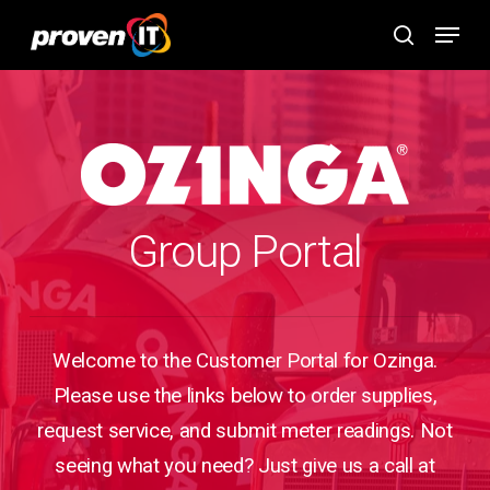
Skip
Menu
to
search
main
content
Group Portal
Welcome to the Customer Portal for Ozinga.
Please use the links below to order supplies,
request service, and submit meter readings. Not
seeing what you need? Just give us a call at