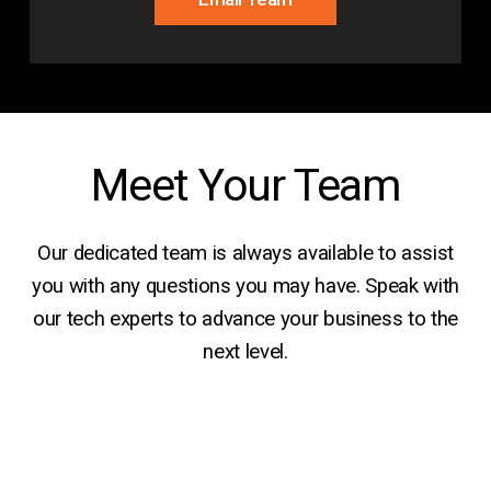
Meet Your Team
Our dedicated team is always available to assist
you with any questions you may have. Speak with
our tech experts to advance your business to the
next level.