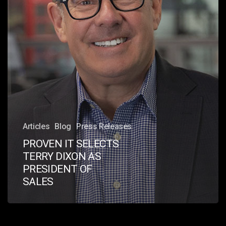
OF
SALES
Articles
Blog
Press Releases
PROVEN IT SELECTS
TERRY DIXON AS
PRESIDENT OF
SALES