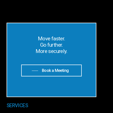
Move faster.
Go further.
More securely.
Book a Meeting
SERVICES