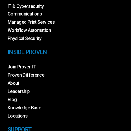
IT & Cybersecurity
Communications
Managed Print Services
Workflow Automation
Physical Security
INSIDE PROVEN
Join Proven IT
Proven Difference
About
Leadership
Blog
Knowledge Base
Locations
SUPPORT