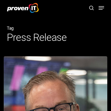
Skip
Menu
to
search
main
content
Tag
Press Release
PROVEN
IT
SELECTS
TERRY
DIXON
AS
PRESIDENT