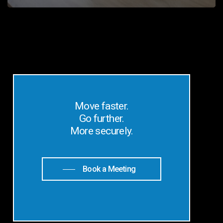
Move faster.
Go further.
More securely.
Book a Meeting