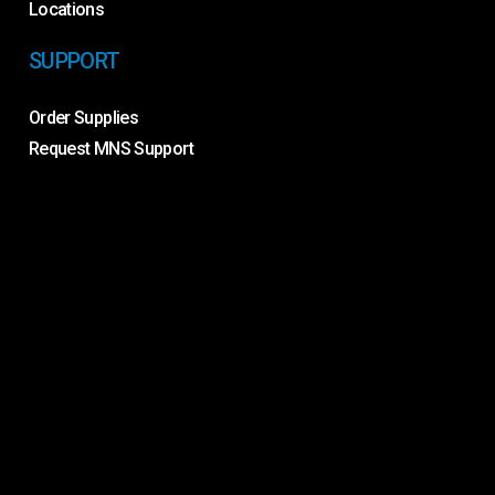
Locations
SUPPORT
Order Supplies
Request MNS Support
Request Service
Remote Support
Toner Recycling
Contact Us
©
2026
. Proven IT. |
Privacy Policy