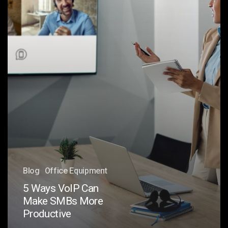
More
Productive
Blog
Office Equipment
5 Ways VoIP Can
Make SMBs More
Productive