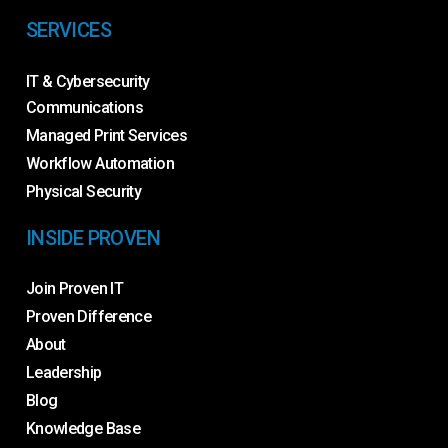
SERVICES
IT & Cybersecurity
Communications
Managed Print Services
Workflow Automation
Physical Security
INSIDE PROVEN
Join Proven IT
Proven Difference
About
Leadership
Blog
Knowledge Base