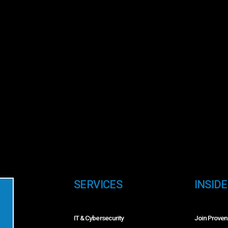
SERVICES
INSID
IT & Cybersecurity
Join Proven