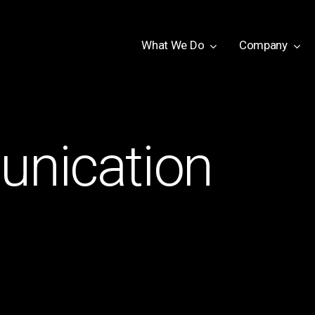
W
h
a
t
W
e
D
o
Company
nication