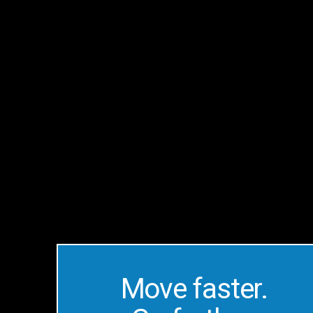
Make
SMBs
More
Productive
Move faster.