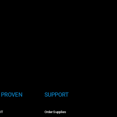
E PROVEN
SUPPORT
 IT
Order Supplies