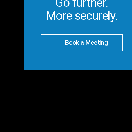
Go further.
More securely.
Blog
Office Equipment
Book a Meeting
5 Ways VoIP Can Make
SMBs More Productive
©
2026
. Proven IT. |
Privacy Policy