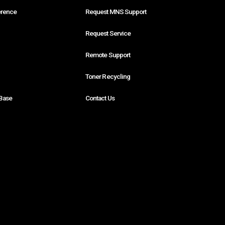
erence
Request MNS Support
Request Service
Remote Support
Toner Recycling
Base
Contact Us