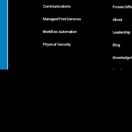
Communications
Proven Diff
Managed Print Services
About
Workflow Automation
Leadership
Physical Security
Blog
Knowledge 
Locations