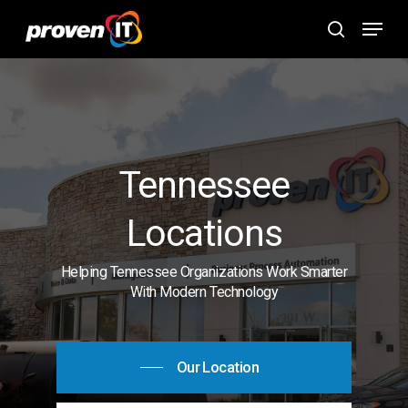
Skip
Menu
to
search
main
content
Tennessee
Locations
Helping Tennessee Organizations Work Smarter
With Modern Technology
Our Location