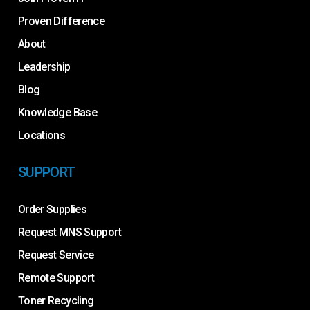
Proven Difference
About
Leadership
Blog
Knowledge Base
Locations
SUPPORT
Order Supplies
Request MNS Support
Request Service
Remote Support
Toner Recycling