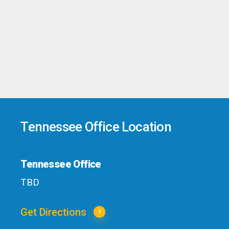
Tennessee Office Location
Tennessee Office
TBD
Get Directions