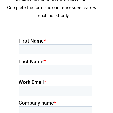
Complete the form and our Tennessee team will
reach out shortly.