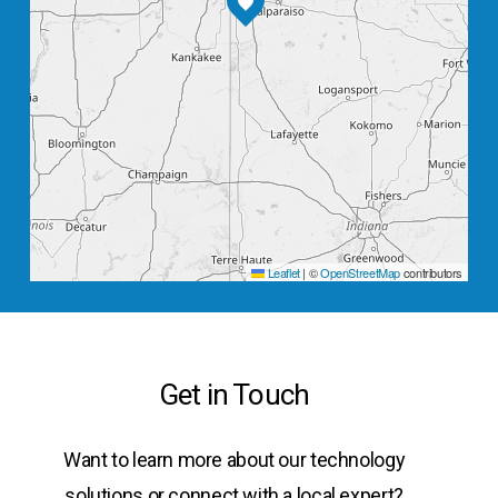
Leaflet
|
©
OpenStreetMap
contributors
Get in Touch
Want to learn more about our technology
solutions or connect with a local expert?