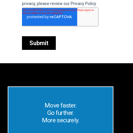
Move faster.
Go further.
More securely.