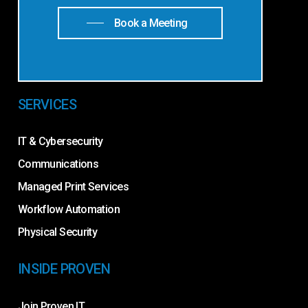
Book a Meeting
SERVICES
IT & Cybersecurity
Communications
Managed Print Services
Workflow Automation
Physical Security
INSIDE PROVEN
Join Proven IT