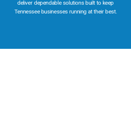
deliver dependable solutions built to keep
Tennessee businesses running at their best.
THE PROVEN ADVANTAGE
Technology Tailored to Tennessee’s
Growing Business Community
Tennessee’s economy is powered by a dynamic