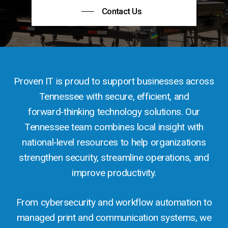
Contact Us
Proven IT is proud to support businesses across
Tennessee with secure, efficient, and
forward‑thinking technology solutions. Our
Tennessee team combines local insight with
national‑level resources to help organizations
strengthen security, streamline operations, and
improve productivity.
From cybersecurity and workflow automation to
managed print and communication systems, we