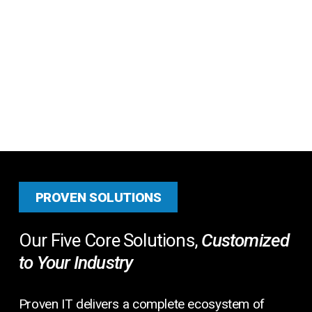
PROVEN SOLUTIONS
Our Five Core Solutions,
Customized
to Your Industry
Proven IT delivers a complete ecosystem of