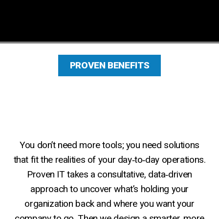
Get Started
PROVEN BENEFITS
You don’t need more tools; you need solutions
that fit the realities of your day‑to‑day operations.
Why Industry‑Specific Technology
Proven IT takes a consultative, data‑driven
Matters
approach to uncover what’s holding your
organization back and where you want your
company to go. Then we design a smarter, more