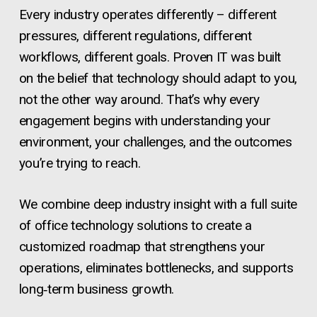
Every industry operates differently – different
pressures, different regulations, different
workflows, different goals. Proven IT was built
on the belief that technology should adapt to you,
not the other way around. That’s why every
engagement begins with understanding your
environment, your challenges, and the outcomes
you’re trying to reach.
We combine deep industry insight with a full suite
of office technology solutions to create a
customized roadmap that strengthens your
operations, eliminates bottlenecks, and supports
long‑term business growth.