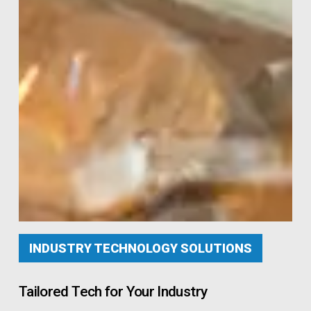
INDUSTRY TECHNOLOGY SOLUTIONS
Tailored Tech for Your Industry