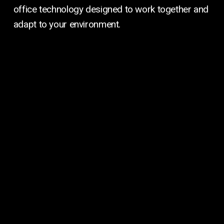
office technology designed to work together and
adapt to your environment.
Managed
IT
and
Cybersecurity
Managed IT & Cybersecurity
Protect your data, secure your