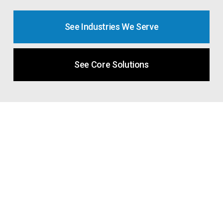
See Industries We Serve
See Core Solutions
Industries We Support
Every industry has its own pressures,
regulations, and operational realities. Proven IT
builds technology strategies that reflect the way