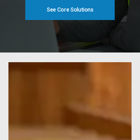
See Core Solutions