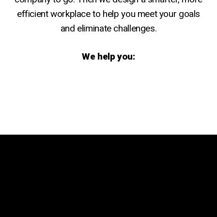
efficient workplace to help you meet your goals
and eliminate challenges.
We help you:
Remove workflow
Strengthen