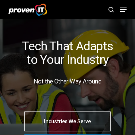
Skip
Menu
to
search
main
content
Tech That Adapts
to Your Industry
Not the Other Way Around
Industries We Serve