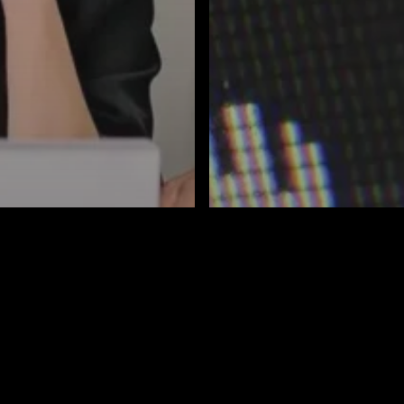
Business Automation
rity
IT Services
AI
Blog
Business Automa