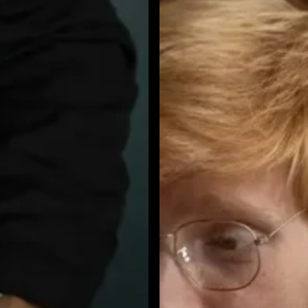
Call
Spoofing:
A
2026
Business
Communications
Security
Playbook