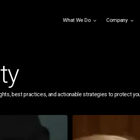
W
h
a
t
W
e
D
o
Company
ty
hts, best practices, and actionable strategies to protect your
Deepfake
Voice
&