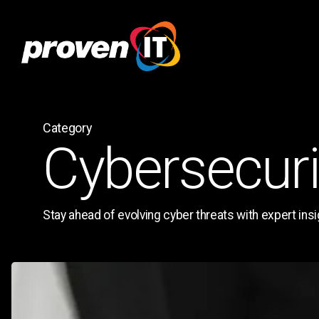
Skip
to
main
content
Category
Cybersecuri
Stay ahead of evolving cyber threats with expert insig
Technology
Roadmap
Template: