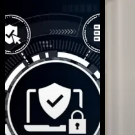
Needs
to
a
Improve
Fractional
AI
CISO
Compliance
Before
Someone
Gets
Hurt