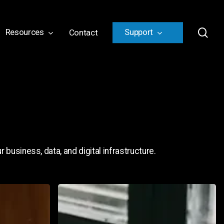
sea
Resources
Support
Contact
 business, data, and digital infrastructure.
How
to
Build