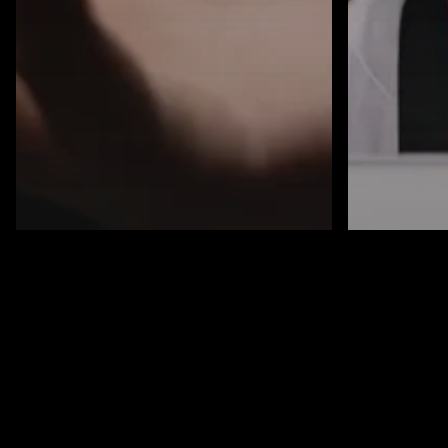
Blog
Cybersecurity
Know Your Pool:
AI
Blog
Why Every
Cybersecu