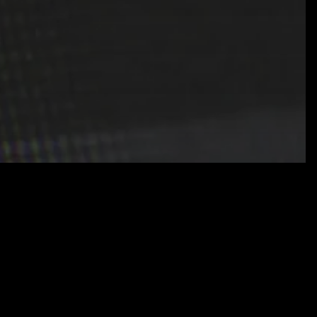
tion
Cybersecurity
IT Services