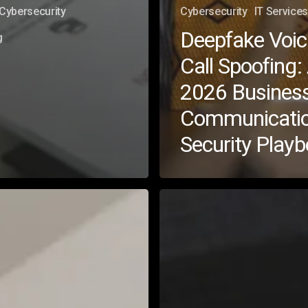
Cybersecurity
Cybersecurity
IT Services
Deepfake Voic
g
Call Spoofing:
2026 Busines
Communicati
Security Play
How
to
Tackle
AI
Security
Risks