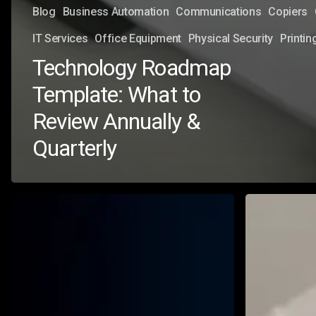
Blog
Business Automation
Communications
Copiers
IT Services
Office Equipment
Physical Security
Printin
Technology Roadmap
Template: What to
Review Annually &
Quarterly
Know
Microsoft
Your
Copilot
Pool:
Security
Why
Risks
Every
&
Organization
How