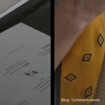
Blog
Communications