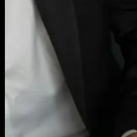
What
to
Review
Annually
&
Quarterly