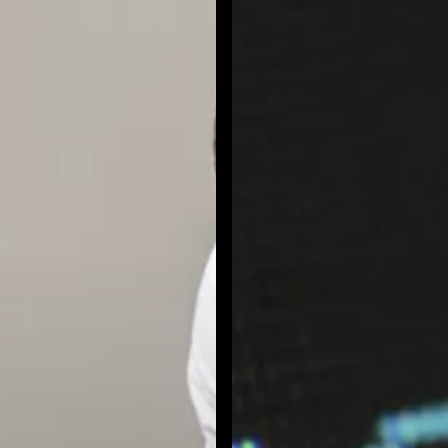
and
Ensure
Safe
Copilot
Adoption