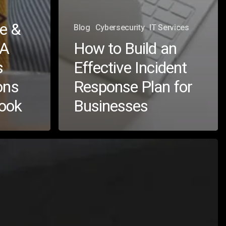
e &
Blog
Cybersecurity
IT Services
 A
How to Build an
s
Effective Incident
ons
Response Plan for
book
Businesses