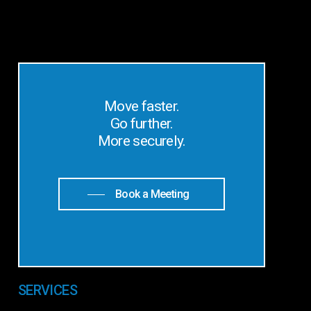
Move faster.
Go further.
More securely.
Book a Meeting
SERVICES