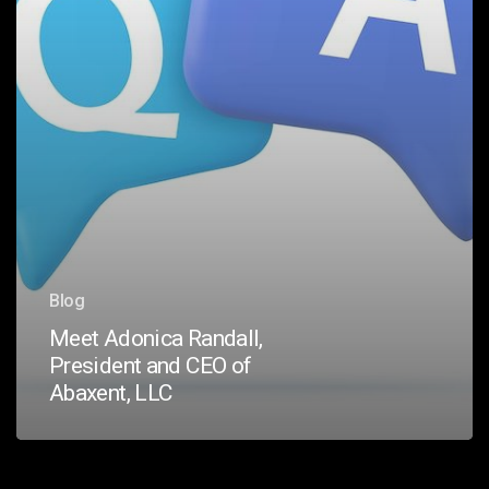
Abaxent,
LLC
Blog
Meet Adonica Randall,
President and CEO of
Abaxent, LLC