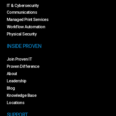
IT & Cybersecurity
Communications
Managed Print Services
Workflow Automation
Physical Security
INSIDE PROVEN
Join Proven IT
Proven Difference
About
Leadership
Blog
Knowledge Base
Locations
SUPPORT