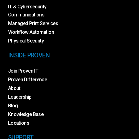
IT & Cybersecurity
Communications
Managed Print Services
Workflow Automation
Physical Security
INSIDE PROVEN
Join Proven IT
Proven Difference
About
Leadership
Blog
Knowledge Base
Locations
SUPPORT