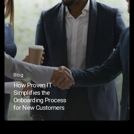
for
New
Customers
Blog
How Proven IT
Simplifies the
Onboarding Process
for New Customers