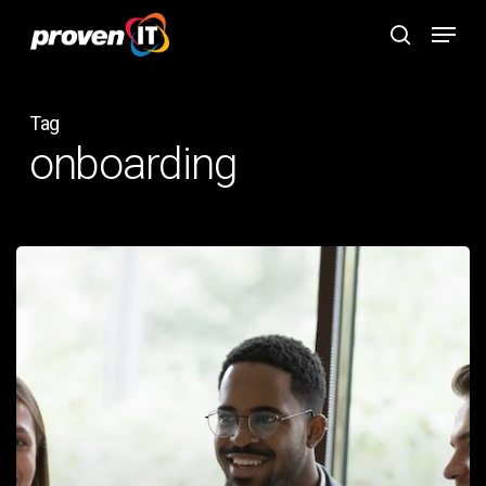
Skip
Menu
to
search
main
content
Tag
onboarding
How
Proven
IT
Simplifies
the
Onboarding
Process