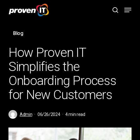
Skip
Menu
to
search
main
content
Blog
How Proven IT
Simplifies the
Onboarding Process
for New Customers
Admin
06/26/2024
4 min read