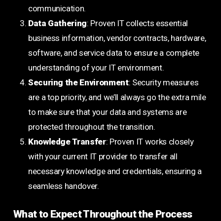
communication.
Data Gathering
: Proven IT collects essential
business information, vendor contracts, hardware,
software, and service data to ensure a complete
understanding of your IT environment.
Securing the Environment
: Security measures
are a top priority, and we’ll always go the extra mile
to make sure that your data and systems are
protected throughout the transition.
Knowledge Transfer
: Proven IT works closely
with your current IT provider to transfer all
necessary knowledge and credentials, ensuring a
seamless handover.
What to Expect Throughout the Process