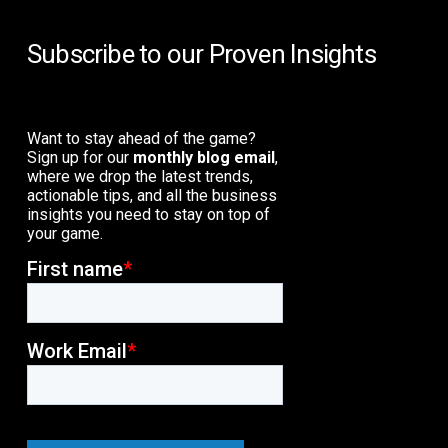
Subscribe to our Proven Insights