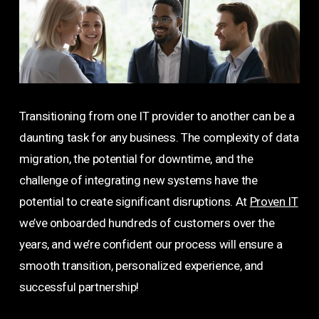
Transitioning from one IT provider to another can be a
daunting task for any business. The complexity of data
migration, the potential for downtime, and the
challenge of integrating new systems have the
potential to create significant disruptions. At
Proven IT
we’ve onboarded hundreds of customers over the
years, and we’re confident our process will ensure a
smooth transition, personalized experience, and
successful partnership!