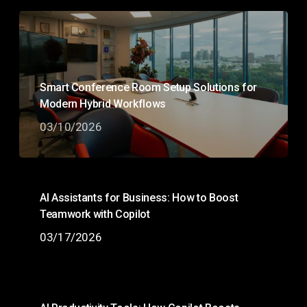
Smart Conference Room Setup Solutions for
Modern Hybrid Workflows
03/10/2026
AI Assistants for Business: How to Boost
Teamwork with Copilot
03/17/2026