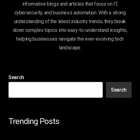
informative blogs and articles that focus on IT,
cybersecurity, and business automation. With a strong
understanding of the latest industry trends, they break
down complex topics into easy-to-understand insights,
helping businesses navigate the ever-evolving tech
landscape.
Search
Search
Trending Posts