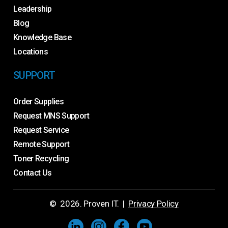
Leadership
Blog
Knowledge Base
Locations
SUPPORT
Order Supplies
Request MNS Support
Request Service
Remote Support
Toner Recycling
Contact Us
©
2026
. Proven IT. |
Privacy Policy