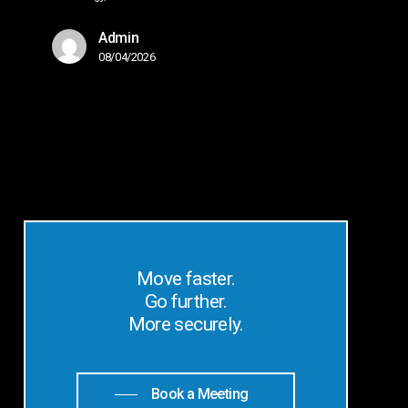
Admin
08/04/2026
Move faster.
Go further.
More securely.
Book a Meeting