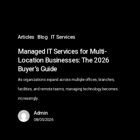
Businesses:
The
2026
Buyer’s
Articles
Blog
IT Services
Guide
Managed IT Services for Multi-
Location Businesses: The 2026
Buyer’s Guide
As organizations expand across multiple offices, branches,
facilities, and remote teams, managing technology becomes
increasingly…
Admin
08/05/2026