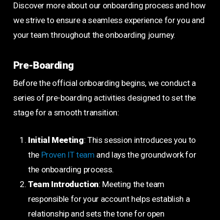
Discover more about our onboarding process and how
we strive to ensure a seamless experience for you and
your team throughout the onboarding journey.
Pre-Boarding
Before the official onboarding begins, we conduct a
series of pre-boarding activities designed to set the
stage for a smooth transition:
Initial Meeting
: This session introduces you to
the
Proven IT team
and lays the groundwork for
the onboarding process.
Team Introduction
: Meeting the team
responsible for your account helps establish a
relationship and sets the tone for open