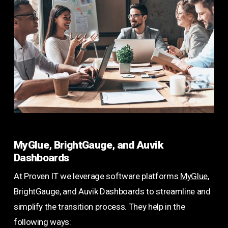
MyGlue, BrightGauge, and Auvik
Dashboards
At Proven IT we leverage software platforms
MyGlue
,
BrightGauge, and Auvik Dashboards to streamline and
simplify the transition process. They help in the
following ways: