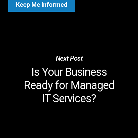
Next Post
Is Your Business
Ready for Managed
IT Services?