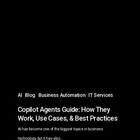
Copilot
Agents
Guide:
How
They
Work,
Use
Cases,
&
Best
AI
Blog
Business Automation
IT Services
Practices
Copilot Agents Guide: How They
Work, Use Cases, & Best Practices
AI has become one of the biggest topics in business
technology, but it has also…