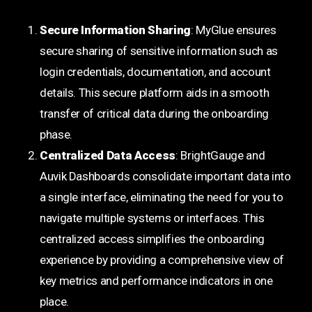
Secure Information Sharing
: MyGlue ensures
secure sharing of sensitive information such as
login credentials, documentation, and account
details. This secure platform aids in a smooth
transfer of critical data during the onboarding
phase.
Centralized Data Access
: BrightGauge and
Auvik Dashboards consolidate important data into
a single interface, eliminating the need for you to
navigate multiple systems or interfaces. This
centralized access simplifies the onboarding
experience by providing a comprehensive view of
key metrics and performance indicators in one
place.