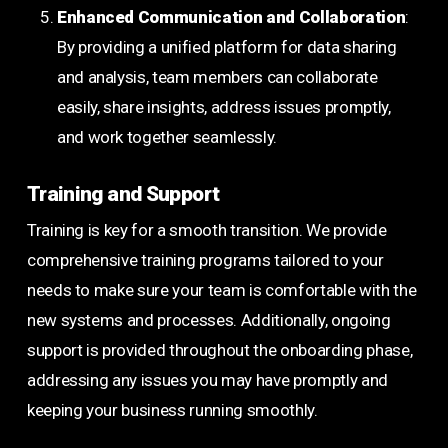
Enhanced Communication and Collaboration
:
By providing a unified platform for data sharing
and analysis, team members can collaborate
easily, share insights, address issues promptly,
and work together seamlessly.
Training and Support
Training is key for a smooth transition. We provide
comprehensive training programs tailored to your
needs to make sure your team is comfortable with the
new systems and processes. Additionally, ongoing
support is provided throughout the onboarding phase,
addressing any issues you may have promptly and
keeping your business running smoothly.