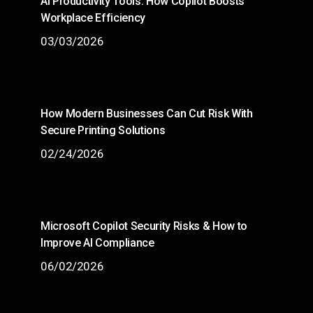
AI Productivity Tools: How Copilot Boosts
Workplace Efficiency
03/03/2026
How Modern Businesses Can Cut Risk With
Secure Printing Solutions
02/24/2026
Microsoft Copilot Security Risks & How to
Improve AI Compliance
06/02/2026