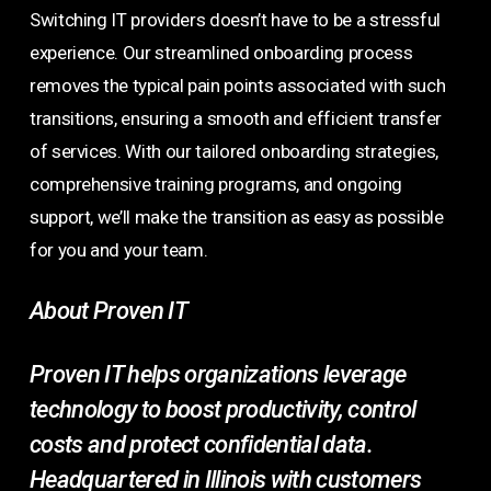
Switching IT providers doesn’t have to be a stressful
experience. Our streamlined onboarding process
removes the typical pain points associated with such
transitions, ensuring a smooth and efficient transfer
of services. With our tailored onboarding strategies,
comprehensive training programs, and ongoing
support, we’ll make the transition as easy as possible
for you and your team.
About Proven IT
Proven IT helps organizations leverage
technology to boost productivity, control
costs and protect confidential data.
Headquartered in Illinois with customers