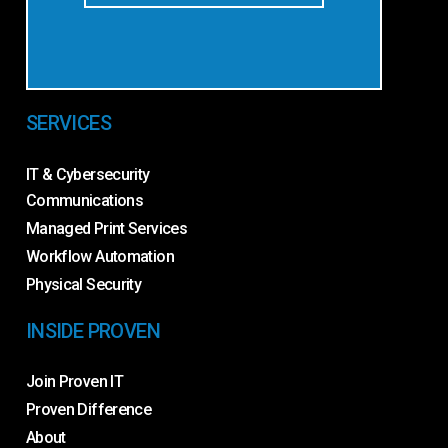
SERVICES
IT & Cybersecurity
Communications
Managed Print Services
Workflow Automation
Physical Security
INSIDE PROVEN
Join Proven IT
Proven Difference
About