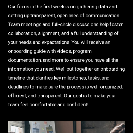
Our focus in the first week is on gathering data and
setting up transparent, open lines of communication.
Team meetings and full-circle discussions help foster
collaboration, alignment, and a full understanding of
your needs and expectations. You will receive an
onboarding guide with videos, program
documentation, and more to ensure you have all the
information you need. We’ll put together an onboarding
timeline that clarifies key milestones, tasks, and
deadlines to make sure the process is well-organized,
efficient, and transparent. Our goal is to make your
team feel comfortable and confident!