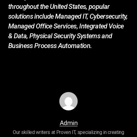
throughout the United States, popular
solutions include Managed IT, Cybersecurity,
Managed Office Services, Integrated Voice
& Data, Physical Security Systems and
Business Process Automation.
Admin
Our skilled writers at Proven IT, specializing in creating