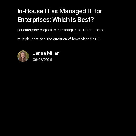
Best?
In-House IT vs Managed IT for
Enterprises: Which Is Best?
For enterprise corporations managing operations across
multiple locations, the question of how to handle IT…
Jenna Miller
08/06/2026
Managed
IT
Services
for
Multi-
Location