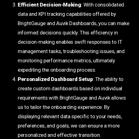
Efficient Decision-Making
: With consolidated
data and KPI tracking capabilities offered by
BrightGauge and Auvik Dashboards, you can make
informed decisions quickly. This efficiency in
decision-making enables swift responses to IT
management tasks, troubleshooting issues, and
monitoring performance metrics, ultimately
expediting the onboarding process.
Personalized Dashboard Setup
: The ability to
create custom dashboards based on individual
requirements with BrightGauge and Auvik allows
us to tailor the onboarding experience. By
displaying relevant data specific to your needs,
preferences, and goals, we can ensure a more
personalized and effective transition.