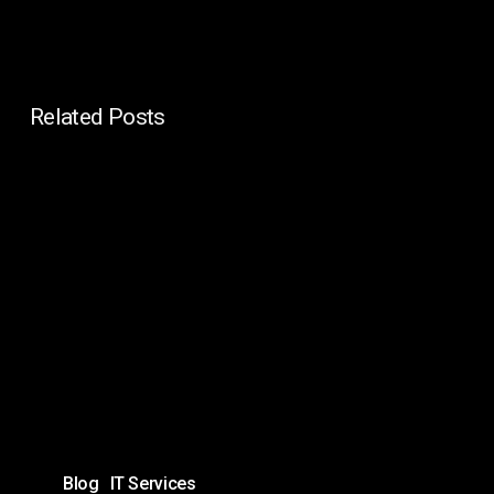
Related Posts
In-
House
IT
vs
Managed
IT
for
Enterprises:
Which
Is
Blog
IT Services