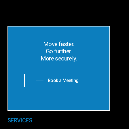
Move faster.
Go further.
More securely.
Book a Meeting
SERVICES