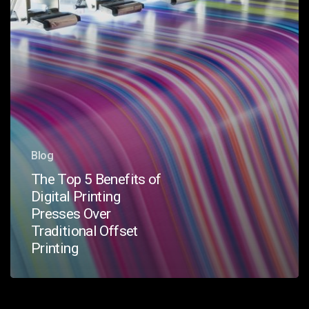
Presses
Over
Traditional
Offset
Printing
Blog
The Top 5 Benefits of
Digital Printing
Presses Over
Traditional Offset
Printing