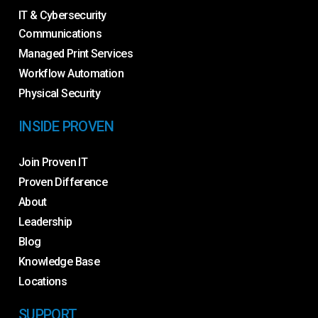
IT & Cybersecurity
Communications
Managed Print Services
Workflow Automation
Physical Security
INSIDE PROVEN
Join Proven IT
Proven Difference
About
Leadership
Blog
Knowledge Base
Locations
SUPPORT