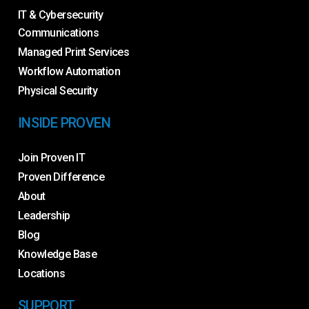
IT & Cybersecurity
Communications
Managed Print Services
Workflow Automation
Physical Security
INSIDE PROVEN
Join Proven IT
Proven Difference
About
Leadership
Blog
Knowledge Base
Locations
SUPPORT