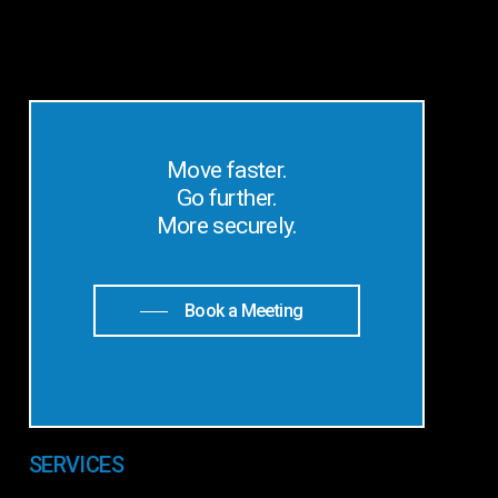
Move faster.
Go further.
More securely.
Book a Meeting
SERVICES