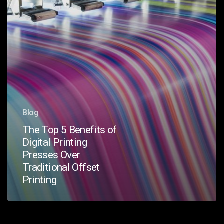
Presses
Over
Traditional
Offset
Printing
Blog
The Top 5 Benefits of
Digital Printing
Presses Over
Traditional Offset
Printing