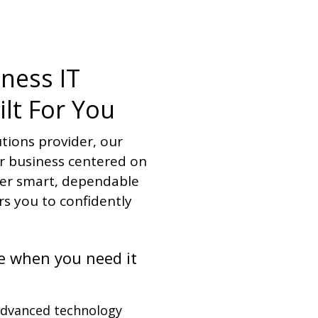
iness IT
ilt For You
utions provider, our
ur business centered on
ver smart, dependable
s you to confidently
e when you need it
advanced technology