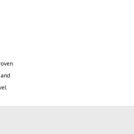
roven
 and
el.