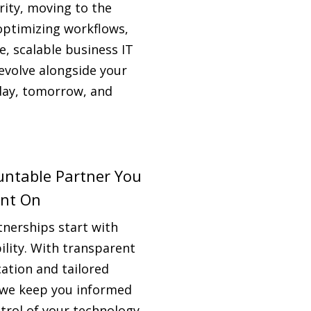
rity, moving to the
optimizing workflows,
le, scalable business IT
evolve alongside your
day, tomorrow, and
untable Partner You
nt On
tnerships start with
ility. With transparent
tion and tailored
 we keep you informed
trol of your technology