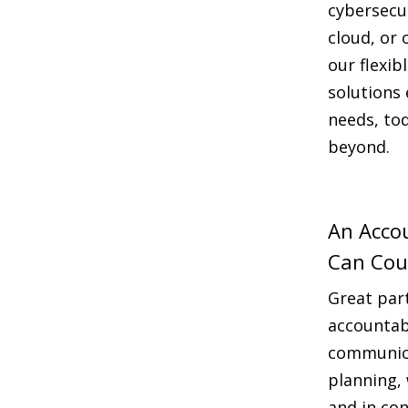
cybersecu
cloud, or 
our flexib
solutions 
needs, to
beyond.
An Acco
Can Cou
Great par
accountab
communica
planning,
and in con