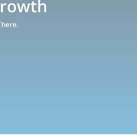
Growth
There.
s