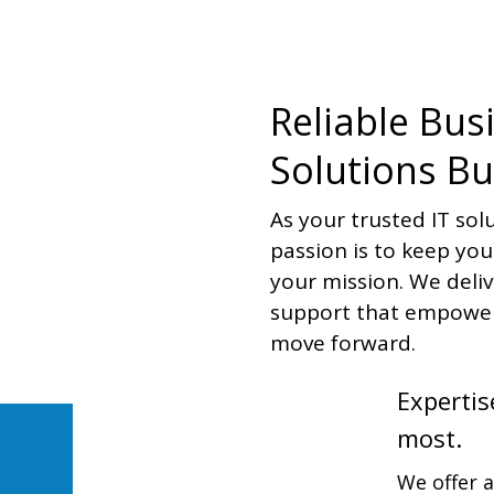
Reliable Bus
Solutions Bu
As your trusted IT sol
passion is to keep yo
your mission. We deli
support that empower
move forward.
Expertis
most.
We offer 