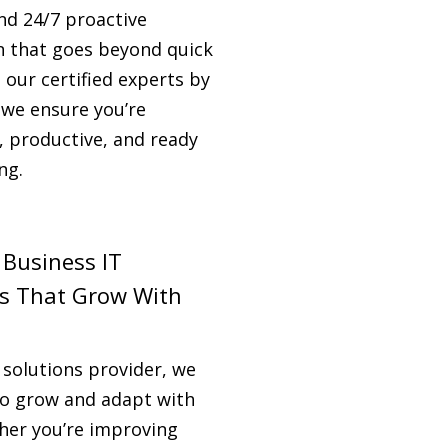
nd 24/7 proactive
n that goes beyond quick
h our certified experts by
 we ensure you’re
, productive, and ready
ng.
 Business IT
ns That Grow With
 solutions provider, we
 to grow and adapt with
her you’re improving