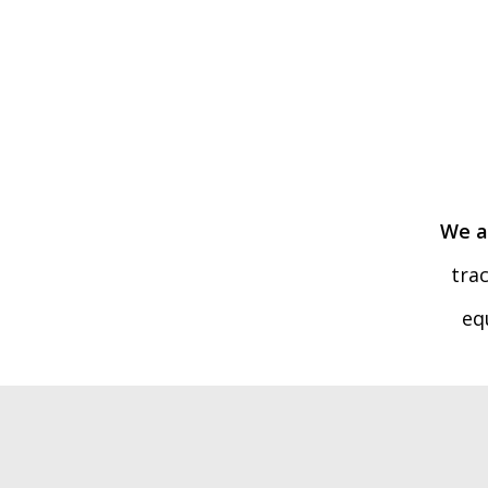
We a
tra
eq