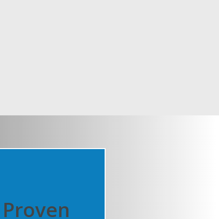
Proven