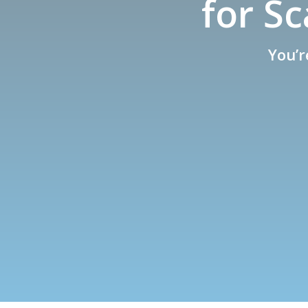
for S
You’r