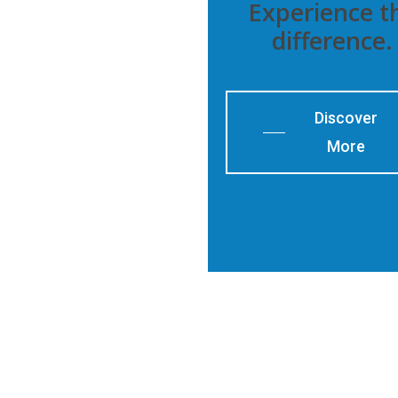
Experience t
difference.
Discover
More