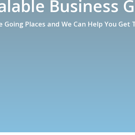
calable Business 
e Going Places and We Can Help You Get 
What We Do
Contact Our Expert