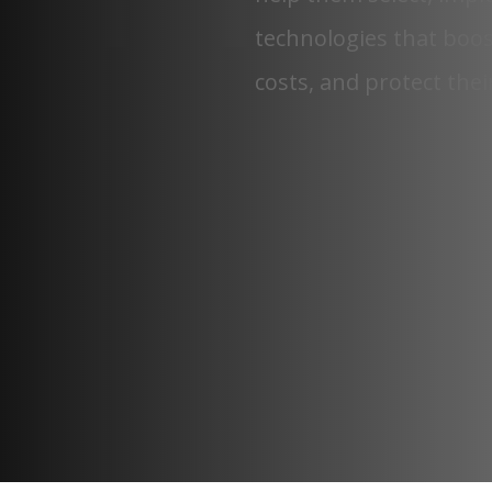
technologies that boos
costs, and protect thei
5,000+
FINISHED PROJECTS
43+
STATES & GROWING