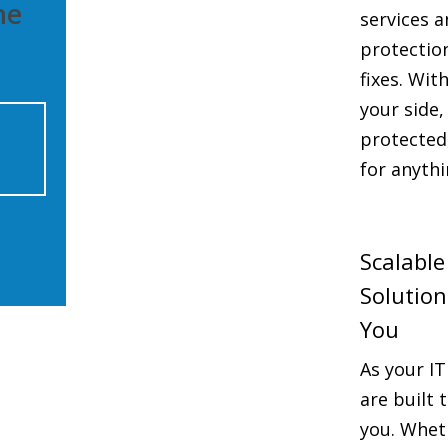
he
services a
protectio
fixes. Wit
your side,
protected
for anythi
Scalable
Solutio
You
As your IT
are built
you. Whet