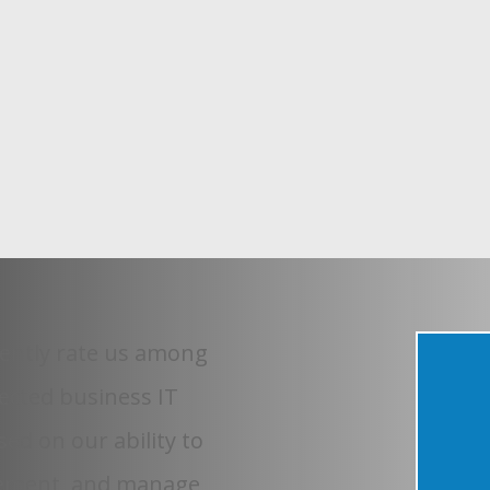
ently rate us among
pected business
IT
ed on our ability to
lement, and manage