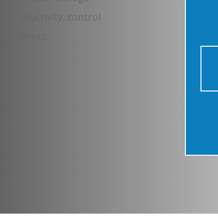
t productivity, control
r business.
20+
YEARS IN BUSINESS
320+
PARTNERS