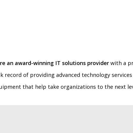
re an award-winning IT solutions provider
with a p
ck record of providing advanced technology services
uipment that help take organizations to the next lev