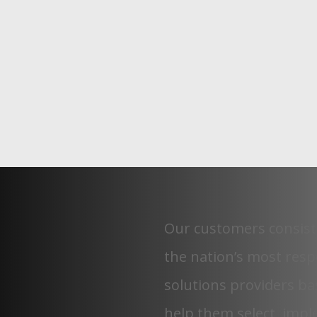
Our customers consist
the nation’s most res
solutions providers
bas
help them select, imp