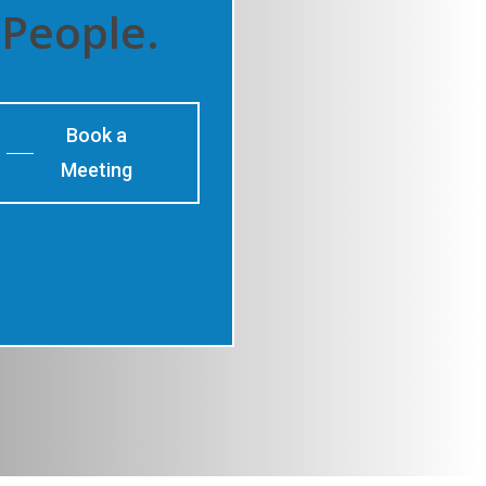
People.
Book a
Meeting