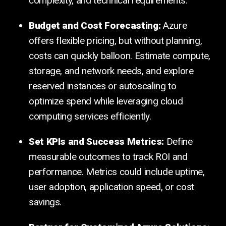
complexity, and technical requirements.
Budget and Cost Forecasting:
Azure
offers flexible pricing, but without planning,
costs can quickly balloon. Estimate compute,
storage, and network needs, and explore
reserved instances or autoscaling to
optimize spend while leveraging cloud
computing services efficiently.
Set KPIs and Success Metrics:
Define
measurable outcomes to track ROI and
performance. Metrics could include uptime,
user adoption, application speed, or cost
savings.