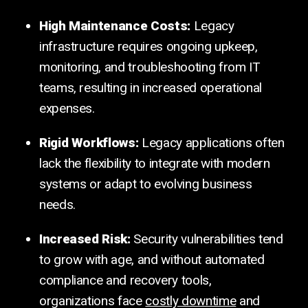
High Maintenance Costs:
Legacy
infrastructure requires ongoing upkeep,
monitoring, and troubleshooting from IT
teams, resulting in increased operational
expenses.
Rigid Workflows:
Legacy applications often
lack the flexibility to integrate with modern
systems or adapt to evolving business
needs.
Increased Risk:
Security vulnerabilities tend
to grow with age, and without automated
compliance and recovery tools,
organizations face
costly downtime
and