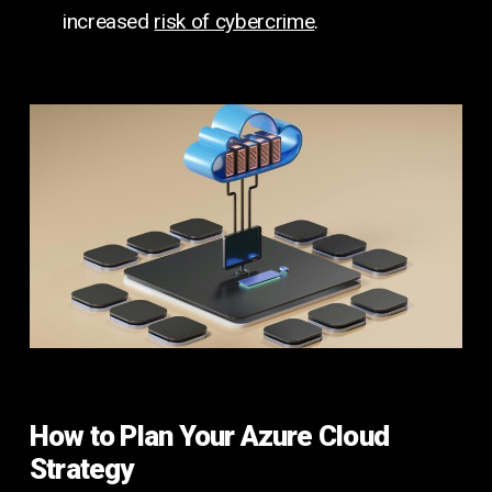
increased
risk of cybercrime
.
How to Plan Your Azure Cloud
Strategy