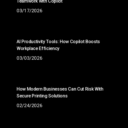
Teamwork with Copilot
03/17/2026
AI Productivity Tools: How Copilot Boosts
Workplace Efficiency
03/03/2026
How Modern Businesses Can Cut Risk With
Secure Printing Solutions
02/24/2026