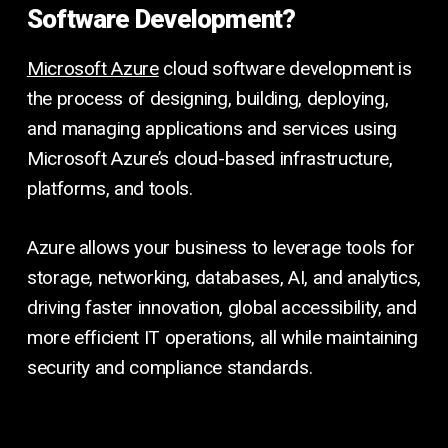
Software Development?
Microsoft Azure
cloud software development is
the process of designing, building, deploying,
and managing applications and services using
Microsoft Azure’s cloud-based infrastructure,
platforms, and tools.
Azure allows your business to leverage tools for
storage, networking, databases, AI, and analytics,
driving faster innovation, global accessibility, and
more efficient IT operations, all while maintaining
security and compliance standards.