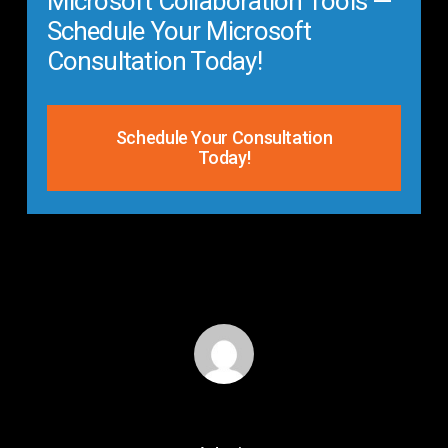
Microsoft Collaboration Tools —
Schedule Your Microsoft
Consultation Today!
Schedule Your Consultation
Today!