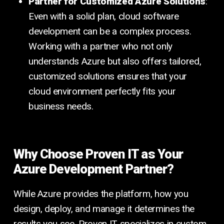
Partner for Customized Azure Solutions
:
Even with a solid plan, cloud software
development can be a complex process.
Working with a partner who not only
understands Azure but also offers tailored,
customized solutions ensures that your
cloud environment perfectly fits your
business needs.
Why Choose Proven IT as Your
Azure Development Partner?
While Azure provides the platform, how you
design, deploy, and manage it determines the
results you see. Proven IT specializes in custom