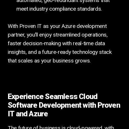
automated, geo-redundant systems that
meet industry compliance standards.
With Proven IT as your Azure development
partner, you’ll enjoy streamlined operations,
faster decision-making with real-time data
insights, and a future-ready technology stack
that scales as your business grows.
Experience Seamless Cloud
Software Development with Proven
IT and Azure
The future of business is cloud-powered, with