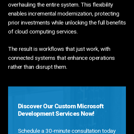
overhauling the entire system. This flexibility
enables incremental modernization, protecting
prior investments while unlocking the full benefits
of cloud computing services.
The result is workflows that just work, with
connected systems that enhance operations
rather than disrupt them.
Discover Our Custom Microsoft
Development Services Now!
Schedule a 30-minute consultation today