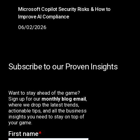
Microsoft Copilot Security Risks & How to
Improve AI Compliance
06/02/2026
Subscribe to our Proven Insights