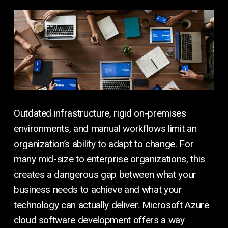
Outdated infrastructure, rigid on-premises
environments, and manual workflows limit an
organization’s ability to adapt to change. For
many mid-size to enterprise organizations, this
creates a dangerous gap between what your
business needs to achieve and what your
technology can actually deliver. Microsoft Azure
cloud software development offers a way