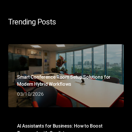
Trending Posts
Smart Conference Room Setup Solutions for
Modern Hybrid Workflows
03/10/2026
AI Assistants for Business: How to Boost