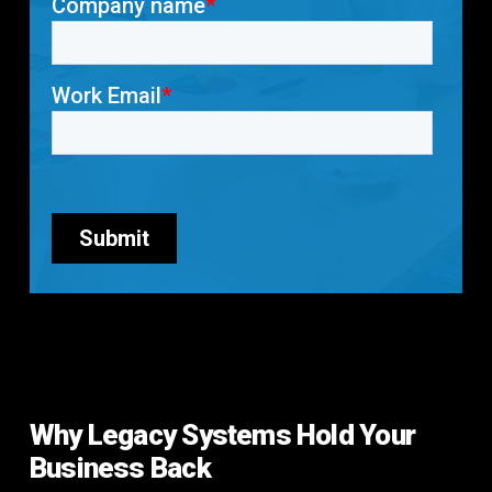
Why Legacy Systems Hold Your
Business Back