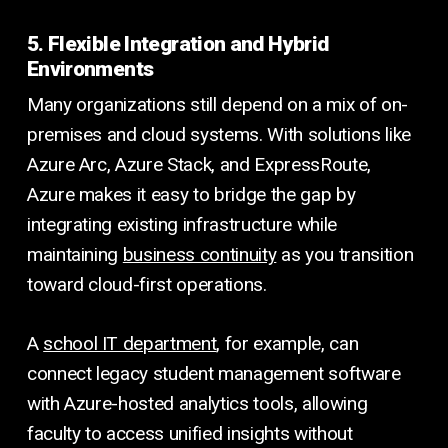
5. Flexible Integration and Hybrid
Environments
Many organizations still depend on a mix of on-
premises and cloud systems. With solutions like
Azure Arc, Azure Stack, and ExpressRoute,
Azure makes it easy to bridge the gap by
integrating existing infrastructure while
maintaining
business continuity
as you transition
toward cloud-first operations.
A
school IT department
, for example, can
connect legacy student management software
with Azure-hosted analytics tools, allowing
faculty to access unified insights without