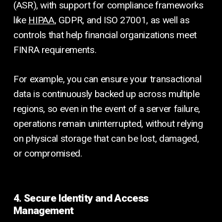
(ASR), with support for compliance frameworks
like
HIPAA
, GDPR, and ISO 27001, as well as
controls that help financial organizations meet
FINRA requirements.
For example, you can ensure your transactional
data is continuously backed up across multiple
regions, so even in the event of a server failure,
operations remain uninterrupted, without relying
on physical storage that can be lost, damaged,
or compromised.
4. Secure Identity and Access
Management