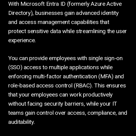
With Microsoft Entra ID (formerly Azure Active
Directory), businesses gain advanced identity
and access management capabilities that
protect sensitive data while streamlining the user
experience.
You can provide employees with single sign-on
(SSO) access to multiple applications while
enforcing multi-factor authentication (MFA) and
role-based access control (RBAC). This ensures
that your employees can work productively
without facing security barriers, while your IT
teams gain control over access, compliance, and
auditability.