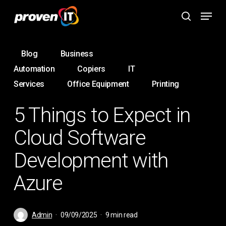
Skip
Menu
to
search
main
content
Blog
Business
Automation
Copiers
IT
Services
Office Equipment
Printing
5 Things to Expect in
Cloud Software
Development with
Azure
Admin
09/09/2025
9 min read