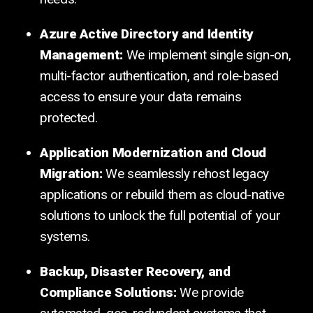
Azure Active Directory and Identity
Management:
We implement single sign-on,
multi-factor authentication, and role-based
access to ensure your data remains
protected.
Application Modernization and Cloud
Migration:
We seamlessly rehost legacy
applications or rebuild them as cloud-native
solutions to unlock the full potential of your
systems.
Backup, Disaster Recovery, and
Compliance Solutions:
We provide