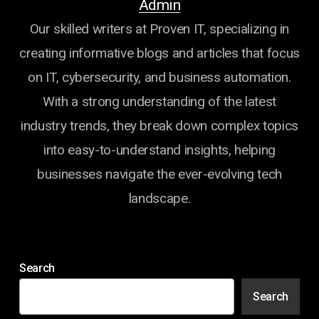
Admin
Our skilled writers at Proven IT, specializing in
creating informative blogs and articles that focus
on IT, cybersecurity, and business automation.
With a strong understanding of the latest
industry trends, they break down complex topics
into easy-to-understand insights, helping
businesses navigate the ever-evolving tech
landscape.
Search
Search