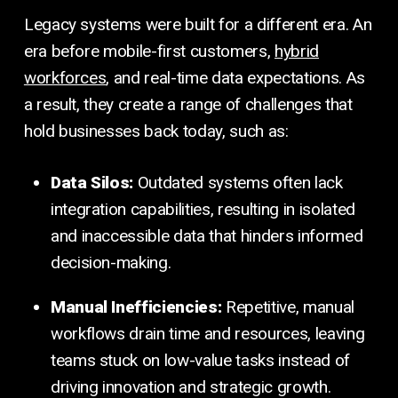
Legacy systems were built for a different era. An
era before mobile-first customers,
hybrid
workforces
, and real-time data expectations. As
a result, they create a range of challenges that
hold businesses back today, such as:
Data Silos:
Outdated systems often lack
integration capabilities, resulting in isolated
and inaccessible data that hinders informed
decision-making.
Manual Inefficiencies:
Repetitive, manual
workflows drain time and resources, leaving
teams stuck on low-value tasks instead of
driving innovation and strategic growth.