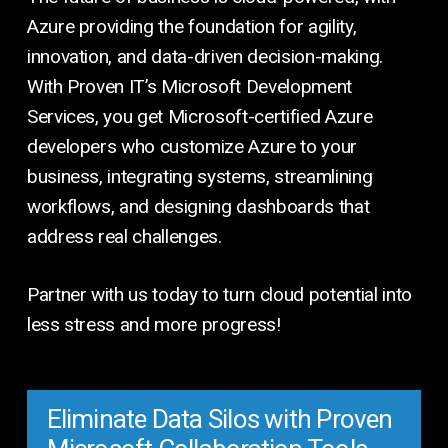
Azure providing the foundation for agility,
innovation, and data-driven decision-making.
With Proven IT’s Microsoft Development
Services, you get Microsoft-certified Azure
developers who customize Azure to your
business, integrating systems, streamlining
workflows, and designing dashboards that
address real challenges.
Partner with us today to turn cloud potential into
less stress and more progress!
Eliminate Data Silos with Proven