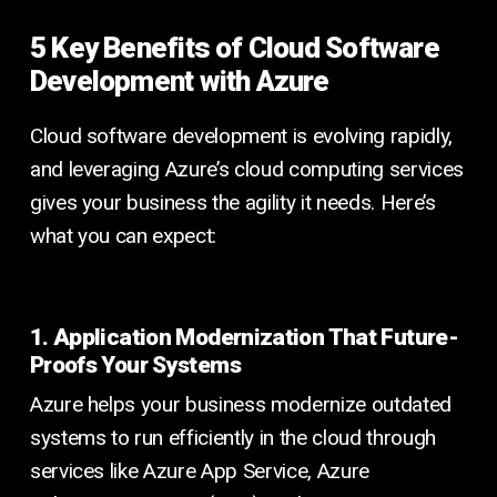
5 Key Benefits of Cloud Software
Development with Azure
Cloud software development is evolving rapidly,
and leveraging Azure’s cloud computing services
gives your business the agility it needs. Here’s
what you can expect:
1. Application Modernization That Future-
Proofs Your Systems
Azure helps your business modernize outdated
systems to run efficiently in the cloud through
services like Azure App Service, Azure