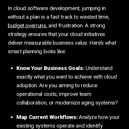
In cloud software development, jumping in
without a plan is a fast track to wasted time,
budget overruns
, and frustration. A strong
strategy ensures that your cloud initiatives
deliver measurable business value. Here’s what
smart planning looks like:
Know Your Business Goals:
Understand
exactly what you want to achieve with cloud
adoption. Are you aiming to reduce
operational costs, improve team
collaboration, or modernize aging systems?
Map Current Workflows:
Analyze how your
existing systems operate and identify