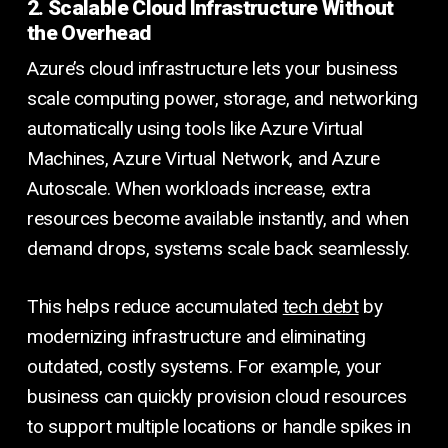
2. Scalable Cloud Infrastructure Without
the Overhead
Azure’s cloud infrastructure lets your business
scale computing power, storage, and networking
automatically using tools like Azure Virtual
Machines, Azure Virtual Network, and Azure
Autoscale. When workloads increase, extra
resources become available instantly, and when
demand drops, systems scale back seamlessly.
This helps reduce accumulated
tech debt
by
modernizing infrastructure and eliminating
outdated, costly systems. For example, your
business can quickly provision cloud resources
to support multiple locations or handle spikes in