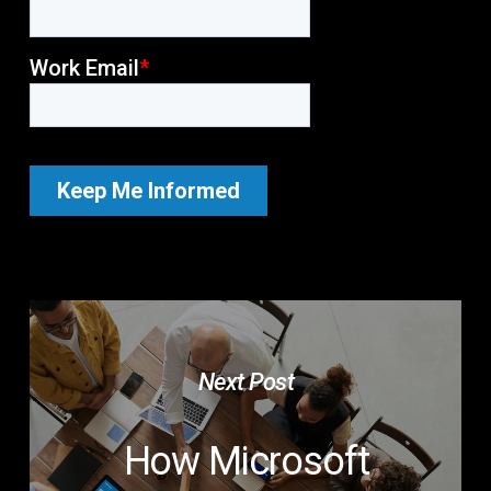
Next Post
How Microsoft