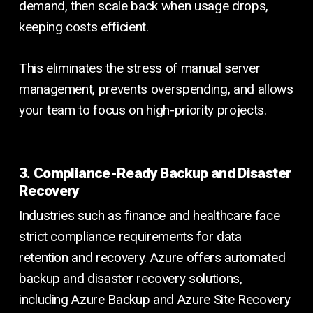
demand, then scale back when usage drops,
keeping costs efficient.
This eliminates the stress of manual server
management, prevents overspending, and allows
your team to focus on high-priority projects.
3. Compliance-Ready Backup and Disaster
Recovery
Industries such as finance and healthcare face
strict compliance requirements for data
retention and recovery. Azure offers automated
backup and disaster recovery solutions,
including Azure Backup and Azure Site Recovery