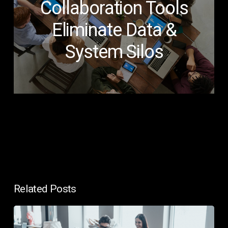
Collaboration Tools
Eliminate Data &
System Silos
Related Posts
In-
House