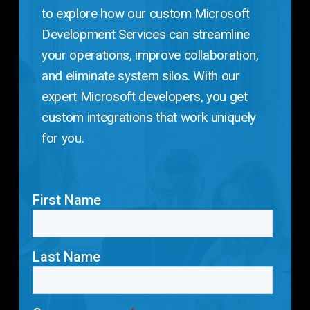
to explore how our custom Microsoft
Development Services can streamline
your operations, improve collaboration,
and eliminate system silos. With our
expert Microsoft developers, you get
custom integrations that work uniquely
for you.