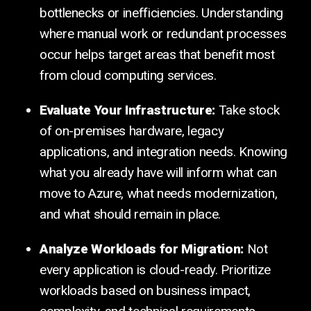
bottlenecks or inefficiencies. Understanding
where manual work or redundant processes
occur helps target areas that benefit most
from cloud computing services.
Evaluate Your Infrastructure:
Take stock
of on-premises hardware, legacy
applications, and integration needs. Knowing
what you already have will inform what can
move to Azure, what needs modernization,
and what should remain in place.
Analyze Workloads for Migration:
Not
every application is cloud-ready. Prioritize
workloads based on business impact,