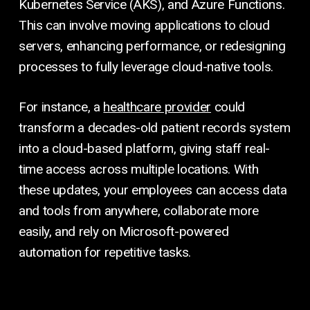
Kubernetes Service (AKS), and Azure Functions.
This can involve moving applications to cloud
servers, enhancing performance, or redesigning
processes to fully leverage cloud-native tools.
For instance, a
healthcare provider
could
transform a decades-old patient records system
into a cloud-based platform, giving staff real-
time access across multiple locations. With
these updates, your employees can access data
and tools from anywhere, collaborate more
easily, and rely on Microsoft-powered
automation for repetitive tasks.