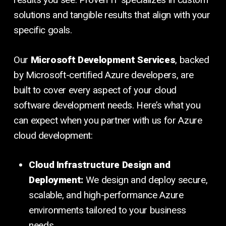
solutions and tangible results that align with your
specific goals.
Our
Microsoft Development Services
, backed
by Microsoft-certified Azure developers, are
built to cover every aspect of your cloud
software development needs. Here’s what you
can expect when you partner with us for Azure
cloud development:
Cloud Infrastructure Design and
Deployment:
We design and deploy secure,
scalable, and high-performance Azure
environments tailored to your business
needs.