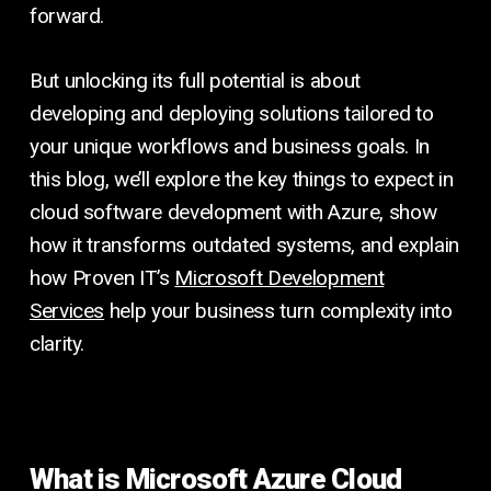
forward.
But unlocking its full potential is about
developing and deploying solutions tailored to
your unique workflows and business goals. In
this blog, we’ll explore the key things to expect in
cloud software development with Azure, show
how it transforms outdated systems, and explain
how Proven IT’s
Microsoft Development
Services
help your business turn complexity into
clarity.
What is Microsoft Azure Cloud