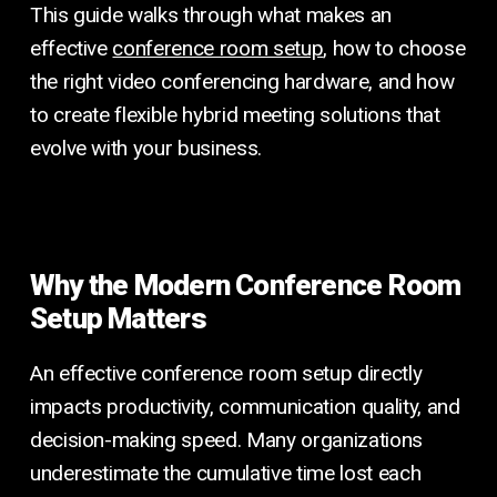
This guide walks through what makes an
effective
conference room setup
, how to choose
the right video conferencing hardware, and how
to create flexible hybrid meeting solutions that
evolve with your business.
Why the Modern Conference Room
Setup Matters
An effective conference room setup directly
impacts productivity, communication quality, and
decision-making speed. Many organizations
underestimate the cumulative time lost each