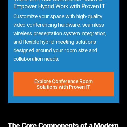
Empower Hybrid Work with Proven IT
Customize your space with high-quality
video conferencing hardware, seamless
wireless presentation system integration,
and flexible hybrid meeting solutions
designed around your room size and
collaboration needs.
Explore Conference Room
Solutions with Proven IT
The Core Components of a Modern