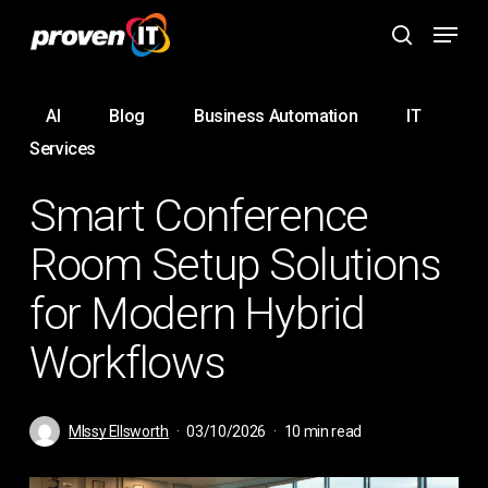
Skip
Menu
to
search
main
content
AI
Blog
Business Automation
IT
Services
Smart Conference
Room Setup Solutions
for Modern Hybrid
Workflows
MIssy Ellsworth
03/10/2026
10 min read