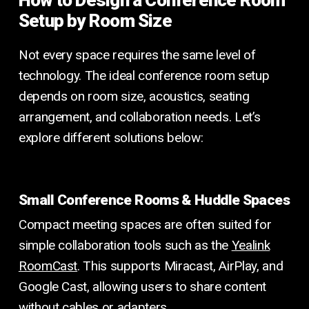
Setup by Room Size
Not every space requires the same level of
technology. The ideal conference room setup
depends on room size, acoustics, seating
arrangement, and collaboration needs. Let’s
explore different solutions below:
Small Conference Rooms & Huddle Spaces
Compact meeting spaces are often suited for
simple collaboration tools such as the
Yealink
RoomCast
. This supports Miracast, AirPlay, and
Google Cast, allowing users to share content
without cables or adapters.