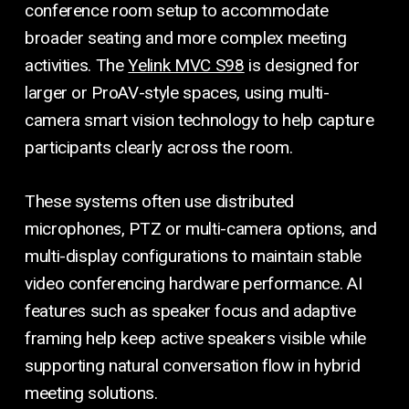
conference room setup to accommodate
broader seating and more complex meeting
activities. The
Yelink MVC S98
is designed for
larger or ProAV-style spaces, using multi-
camera smart vision technology to help capture
participants clearly across the room.
These systems often use distributed
microphones, PTZ or multi-camera options, and
multi-display configurations to maintain stable
video conferencing hardware performance. AI
features such as speaker focus and adaptive
framing help keep active speakers visible while
supporting natural conversation flow in hybrid
meeting solutions.