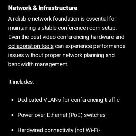
Network & Infrastructure
A reliable network foundation is essential for
maintaining a stable conference room setup.
Even the best video conferencing hardware and
collaboration tools
can experience performance
issues without proper network planning and
bandwidth management.
It includes:
Dedicated VLANs for conferencing traffic
Power over Ethernet (PoE) switches
Hardwired connectivity (not Wi-Fi-