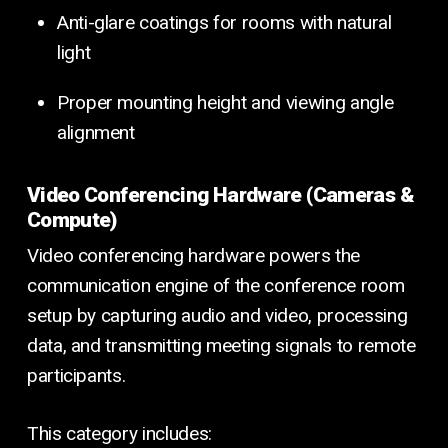
Anti-glare coatings for rooms with natural
light
Proper mounting height and viewing angle
alignment
Video Conferencing Hardware (Cameras &
Compute)
Video conferencing hardware powers the
communication engine of the conference room
setup by capturing audio and video, processing
data, and transmitting meeting signals to remote
participants.
This category includes: