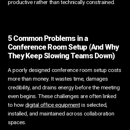
productive rather than technically constrained.
5 Common Problems in a
Conference Room Setup (And Why
They Keep Slowing Teams Down)
A poorly designed conference room setup costs
more than money. It wastes time, damages
credibility, and drains energy before the meeting
even begins. These challenges are often linked
to how
digital office equipment
is selected,
installed, and maintained across collaboration
spaces.