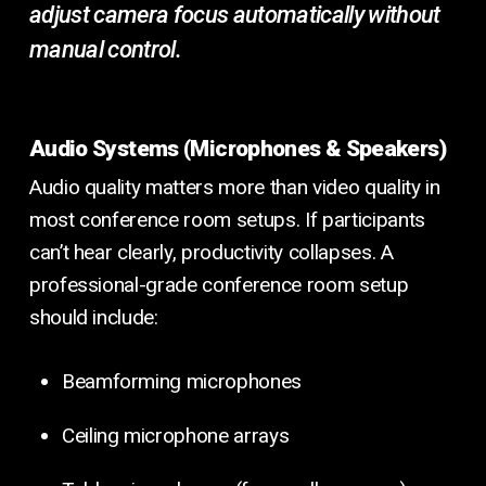
adjust camera focus automatically without
manual control.
Audio Systems (Microphones & Speakers)
Audio quality matters more than video quality in
most conference room setups. If participants
can’t hear clearly, productivity collapses. A
professional-grade conference room setup
should include:
Beamforming microphones
Ceiling microphone arrays