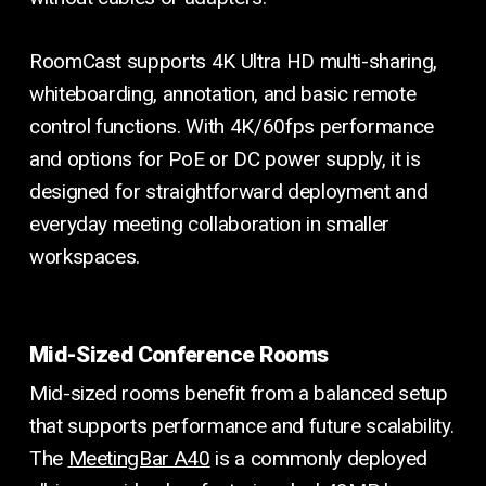
RoomCast supports 4K Ultra HD multi-sharing,
whiteboarding, annotation, and basic remote
control functions. With 4K/60fps performance
and options for PoE or DC power supply, it is
designed for straightforward deployment and
everyday meeting collaboration in smaller
workspaces.
Mid-Sized Conference Rooms
Mid-sized rooms benefit from a balanced setup
that supports performance and future scalability.
The
MeetingBar A40
is a commonly deployed