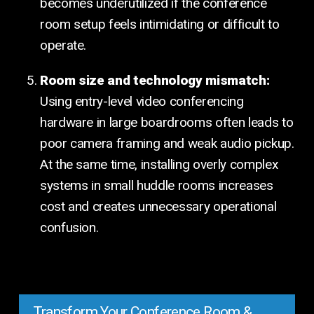
becomes underutilized if the conference
room setup feels intimidating or difficult to
operate.
Room size and technology mismatch:
Using entry-level video conferencing
hardware in large boardrooms often leads to
poor camera framing and weak audio pickup.
At the same time, installing overly complex
systems in small huddle rooms increases
cost and creates unnecessary operational
confusion.
Transform Your Conference Room &