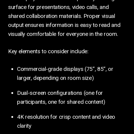
surface for presentations, video calls, and
shared collaboration materials. Proper visual
output ensures information is easy to read and
visually comfortable for everyone in the room.
Key elements to consider include:
Commercial-grade displays (75”, 85”, or
larger, depending on room size)
Dual-screen configurations (one for
participants, one for shared content)
4K resolution for crisp content and video
clarity