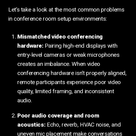
Let’s take a look at the most common problems
in conference room setup environments:
Mismatched video conferencing
hardware:
Pairing high-end displays with
entry-level cameras or weak microphones
creates an imbalance. When video
conferencing hardware isn’t properly aligned,
remote participants experience poor video
quality, limited framing, and inconsistent
audio.
Poor audio coverage and room
acoustics:
Echo, reverb, HVAC noise, and
uneven mic placement make conversations