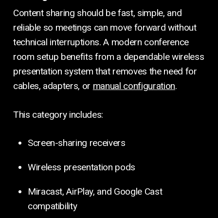
Content sharing should be fast, simple, and
reliable so meetings can move forward without
technical interruptions. A modern conference
room setup benefits from a dependable wireless
presentation system that removes the need for
cables, adapters, or
manual configuration
.
This category includes:
Screen-sharing receivers
Wireless presentation pods
Miracast, AirPlay, and Google Cast
compatibility