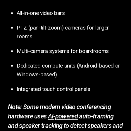
All-in-one video bars
PTZ (pan-tilt-zoom) cameras for larger
rooms
Multi-camera systems for boardrooms
Dedicated compute units (Android-based or
Windows-based)
Integrated touch control panels
Note:
Some modern video conferencing
hardware uses
AI-powered
auto-framing
and speaker tracking to detect speakers and