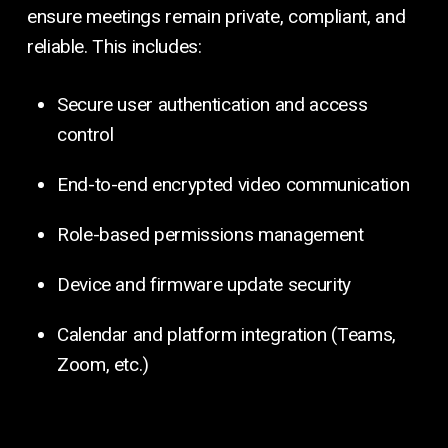
ensure meetings remain private, compliant, and
reliable. This includes:
Secure user authentication and access
control
End-to-end encrypted video communication
Role-based permissions management
Device and firmware update security
Calendar and platform integration (Teams,
Zoom, etc.)