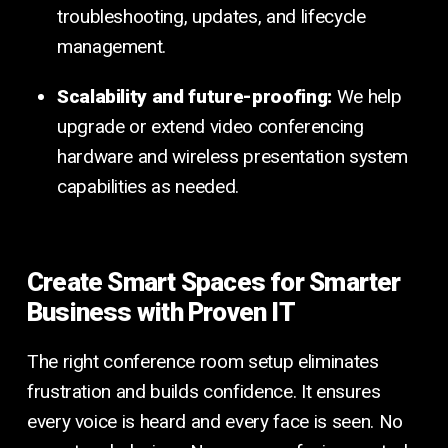
troubleshooting, updates, and lifecycle
management.
Scalability and future-proofing:
We help
upgrade or extend video conferencing
hardware and wireless presentation system
capabilities as needed.
Create Smart Spaces for Smarter
Business with Proven IT
The right conference room setup eliminates
frustration and builds confidence. It ensures
every voice is heard and every face is seen. No