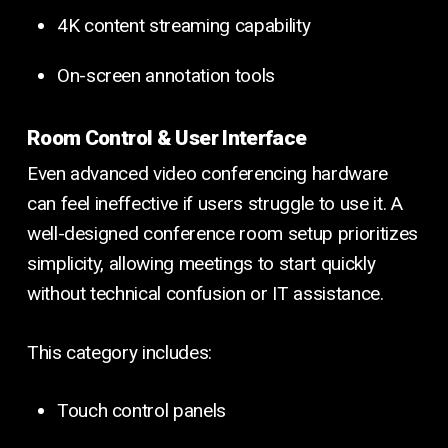
4K content streaming capability
On-screen annotation tools
Room Control & User Interface
Even advanced video conferencing hardware
can feel ineffective if users struggle to use it. A
well-designed conference room setup prioritizes
simplicity, allowing meetings to start quickly
without technical confusion or IT assistance.
This category includes:
Touch control panels