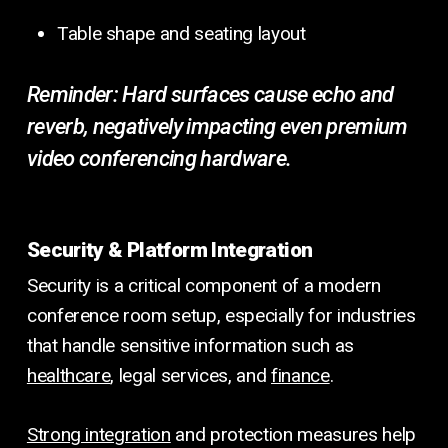
Table shape and seating layout
Reminder:
Hard surfaces cause echo and
reverb, negatively impacting even premium
video conferencing hardware.
Security & Platform Integration
Security is a critical component of a modern
conference room setup, especially for industries
that handle sensitive information such as
healthcare
, legal services, and
finance
.
Strong integration
and protection measures help