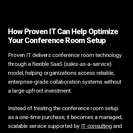
How Proven IT Can Help Optimize
Your Conference Room Setup
Proven IT delivers conference room technology
through a flexible SaaS (sales-as-a-service)
model, helping organizations access reliable,
enterprise-grade collaboration systems without
a large upfront investment.
Instead of treating the conference room setup
as a one-time purchase, it becomes a managed,
scalable service supported by
IT consulting
and