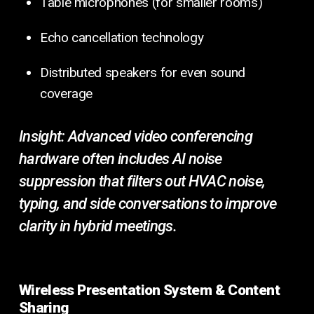
Table microphones (for smaller rooms)
Echo cancellation technology
Distributed speakers for even sound
coverage
Insight:
Advanced video conferencing
hardware often includes AI noise
suppression that filters out HVAC noise,
typing, and side conversations to improve
clarity in hybrid meetings.
Wireless Presentation System & Content
Sharing