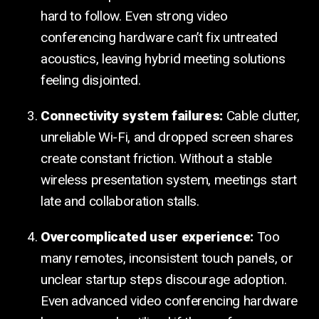
hard to follow. Even strong video
conferencing hardware can’t fix untreated
acoustics, leaving hybrid meeting solutions
feeling disjointed.
Connectivity system failures:
Cable clutter,
unreliable Wi-Fi, and dropped screen shares
create constant friction. Without a stable
wireless presentation system, meetings start
late and collaboration stalls.
Overcomplicated user experience:
Too
many remotes, inconsistent touch panels, or
unclear startup steps discourage adoption.
Even advanced video conferencing hardware