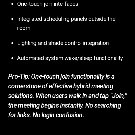
One-touch join interfaces
Integrated scheduling panels outside the
room
Lighting and shade control integration
Automated system wake/sleep functionality
Pro-Tip:
One-touch join functionality is a
cornerstone of effective hybrid meeting
solutions. When users walk in and tap “Join,”
the meeting begins instantly. No searching
for links. No login confusion.