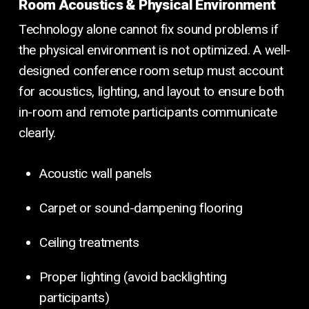
Room Acoustics & Physical Environment
Technology alone cannot fix sound problems if
the physical environment is not optimized. A well-
designed conference room setup must account
for acoustics, lighting, and layout to ensure both
in-room and remote participants communicate
clearly.
Acoustic wall panels
Carpet or sound-dampening flooring
Ceiling treatments
Proper lighting (avoid backlighting
participants)