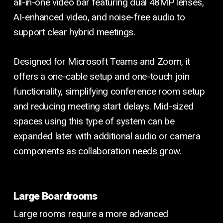
all-in-one video bar featuring dual 48MP lenses,
AI-enhanced video, and noise-free audio to
support clear hybrid meetings.
Designed for Microsoft Teams and Zoom, it
offers a one-cable setup and one-touch join
functionality, simplifying conference room setup
and reducing meeting start delays. Mid-sized
spaces using this type of system can be
expanded later with additional audio or camera
components as collaboration needs grow.
Large Boardrooms
Large rooms require a more advanced