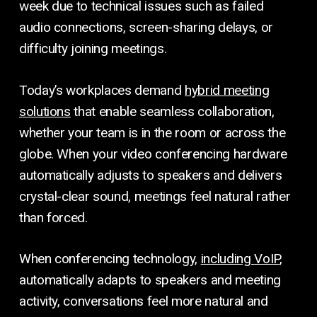
week due to technical issues such as failed
audio connections, screen-sharing delays, or
difficulty joining meetings.
Today’s workplaces demand
hybrid meeting
solutions
that enable seamless collaboration,
whether your team is in the room or across the
globe. When your video conferencing hardware
automatically adjusts to speakers and delivers
crystal-clear sound, meetings feel natural rather
than forced.
When conferencing technology,
including VoIP
,
automatically adapts to speakers and meeting
activity, conversations feel more natural and