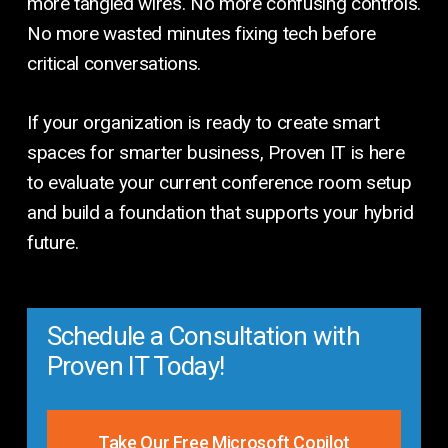
more tangled wires. No more confusing controls.
No more wasted minutes fixing tech before
critical conversations.
If your organization is ready to create smart
spaces for smarter business, Proven IT is here
to evaluate your current conference room setup
and build a foundation that supports your hybrid
future.
Schedule a Consultation with
Proven IT Today!
Take Our Free Microsoft Copilot