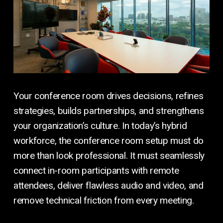
Your conference room drives decisions, refines
strategies, builds partnerships, and strengthens
your organization’s culture. In today’s hybrid
workforce, the conference room setup must do
more than look professional. It must seamlessly
connect in-room participants with remote
attendees, deliver flawless audio and video, and
remove technical friction from every meeting.