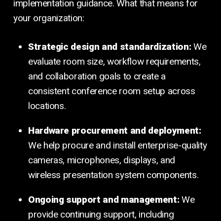
implementation guidance. What that means for
your organization:
Strategic design and standardization:
We
evaluate room size, workflow requirements,
and collaboration goals to create a
consistent conference room setup across
locations.
Hardware procurement and deployment:
We help procure and install enterprise-quality
cameras, microphones, displays, and
wireless presentation system components.
Ongoing support and management:
We
provide continuing support, including