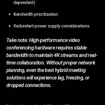
dependent)
Bandwidth prioritization
Redundant power supply considerations
Take note:
High-performance video
conferencing hardware requires stable
bandwidth to maintain 4K streams and real-
time collaboration. Without proper network
planning, even the best hybrid meeting
solutions will experience lag, freezing, or
dropped connections.