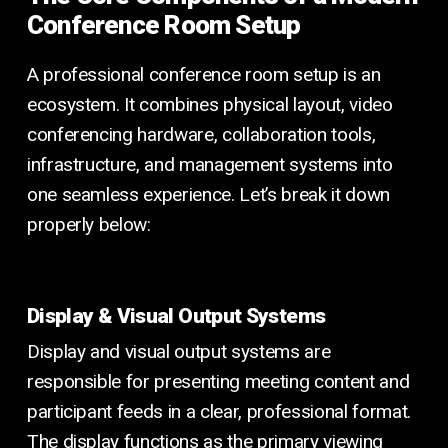
Conference Room Setup
A professional conference room setup is an
ecosystem. It combines physical layout, video
conferencing hardware, collaboration tools,
infrastructure, and management systems into
one seamless experience. Let’s break it down
properly below:
Display & Visual Output Systems
Display and visual output systems are
responsible for presenting meeting content and
participant feeds in a clear, professional format.
The display functions as the primary viewing