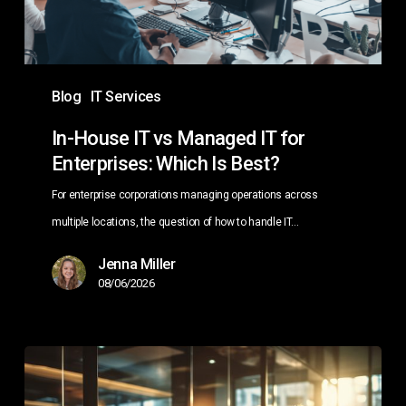
for
Enterprises:
Which
Is
Blog
IT Services
Best?
In-House IT vs Managed IT for
Enterprises: Which Is Best?
For enterprise corporations managing operations across
multiple locations, the question of how to handle IT…
Jenna Miller
08/06/2026
Managed
IT