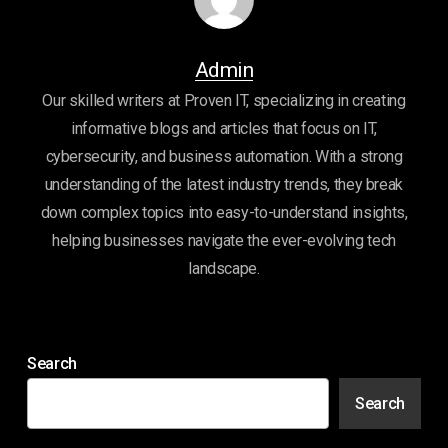
Admin
Our skilled writers at Proven IT, specializing in creating
informative blogs and articles that focus on IT,
cybersecurity, and business automation. With a strong
understanding of the latest industry trends, they break
down complex topics into easy-to-understand insights,
helping businesses navigate the ever-evolving tech
landscape.
Search
Search