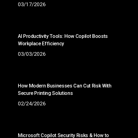
03/17/2026
AI Productivity Tools: How Copilot Boosts
Workplace Efficiency
03/03/2026
How Modern Businesses Can Cut Risk With
Secure Printing Solutions
02/24/2026
Microsoft Copilot Security Risks & How to