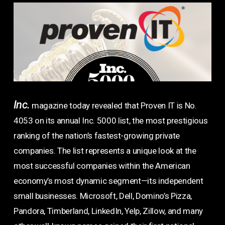
Inc.
magazine today revealed that Proven IT is No.
4053 on its annual Inc. 5000 list, the most prestigious
ranking of the nation’s fastest-growing private
companies. The list represents a unique look at the
most successful companies within the American
economy’s most dynamic segment—its independent
small businesses. Microsoft, Dell, Domino’s Pizza,
Pandora, Timberland, LinkedIn, Yelp, Zillow, and many