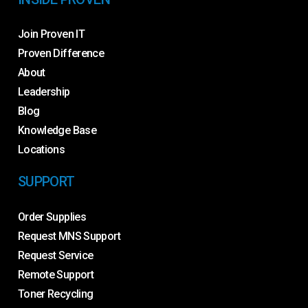
Join Proven IT
Proven Difference
About
Leadership
Blog
Knowledge Base
Locations
SUPPORT
Order Supplies
Request MNS Support
Request Service
Remote Support
Toner Recycling