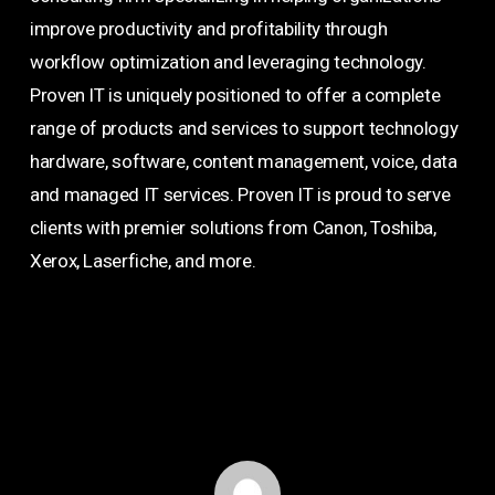
improve productivity and profitability through
workflow optimization and leveraging technology.
Proven IT is uniquely positioned to offer a complete
range of products and services to support technology
hardware, software, content management, voice, data
and managed IT services. Proven IT is proud to serve
clients with premier solutions from Canon, Toshiba,
Xerox, Laserfiche, and more.