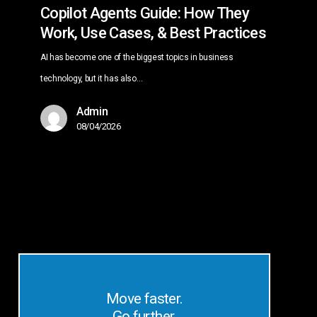
Copilot Agents Guide: How They
Work, Use Cases, & Best Practices
AI has become one of the biggest topics in business
technology, but it has also…
Admin
08/04/2026
Move faster.
Go further.