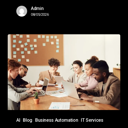
Admin
08/05/2026
Copilot
Agents
Guide:
How
They
Work,
Use
Cases,
&
Best
AI
Blog
Business Automation
IT Services
Practices