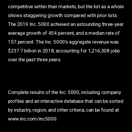
competitive within their markets, but the list as a whole
shows staggering growth compared with prior lists.
The 2019 Inc. 5000 achieved an astounding three-year
average growth of 454 percent, and a median rate of
157 percent. The Inc. 5000’s aggregate revenue was
$237.7 billion in 2018, accounting for 1,216,308 jobs
over the past three years.
Complete results of the Inc. 5000, including company
profiles and an interactive database that can be sorted
by industry, region, and other criteria, can be found at
www.inc.com/inc5000.