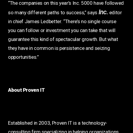
“The companies on this year’s Inc. 5000 have followed
Inc.
so many different paths to success,” says
editor
in chief James Ledbetter. “There’s no single course
you can follow or investment you can take that will
guarantee this kind of spectacular growth. But what
they have in common is persistence and seizing
opportunities.”
About Proven IT
Established in 2003, Proven IT is a technology-
consulting firm specializing in helping organizations