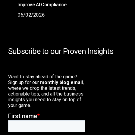
Improve AI Compliance
06/02/2026
Subscribe to our Proven Insights