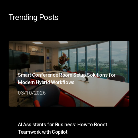
Trending Posts
Smart Conference Room Setup Solutions for
Modern Hybrid Workflows
03/10/2026
AI Assistants for Business: How to Boost
Teamwork with Copilot