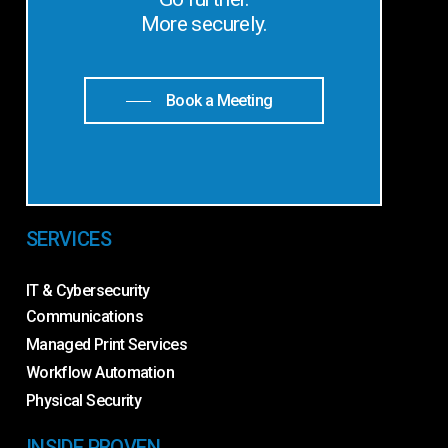
More securely.
Book a Meeting
SERVICES
IT & Cybersecurity
Communications
Managed Print Services
Workflow Automation
Physical Security
INSIDE PROVEN