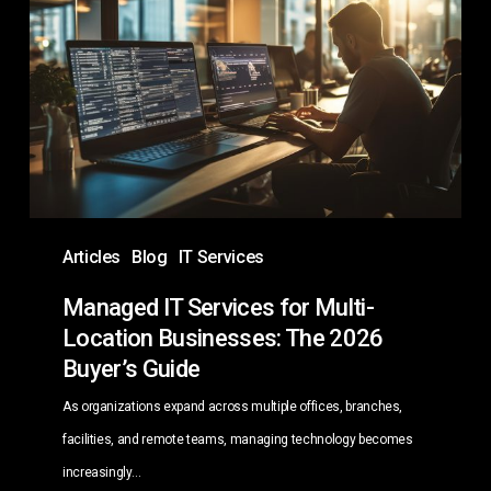
Services
for
Multi-
Location
Businesses:
The
2026
Buyer’s
Articles
Blog
IT Services
Guide
Managed IT Services for Multi-
Location Businesses: The 2026
Buyer’s Guide
As organizations expand across multiple offices, branches,
facilities, and remote teams, managing technology becomes
increasingly…