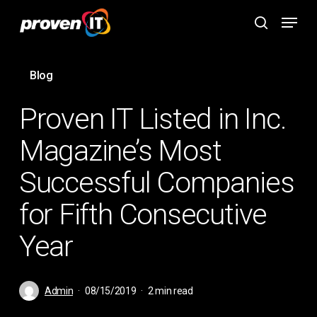
Skip
Menu
to
search
main
content
Blog
Proven IT Listed in Inc.
Magazine’s Most
Successful Companies
for Fifth Consecutive
Year
Admin
08/15/2019
2 min read