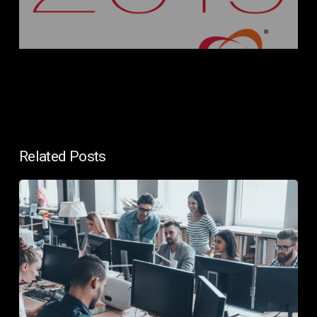
Related Posts
In-
House
IT
vs
Managed
IT