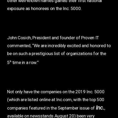
other well-known names gained their first national
exposure as honorees on the Inc. 5000.
John Cosich, President and founder of Proven IT
commented, “We are incredibly excited and honored to
be on such a prestigious list of organizations for the
5
time in a row.”
th
Not only have the companies on the 2019 Inc. 5000
(which are listed online at Inc.com, with the top 500
Inc.
companies featured in the September issue of
,
available on newsstands August 20) been very