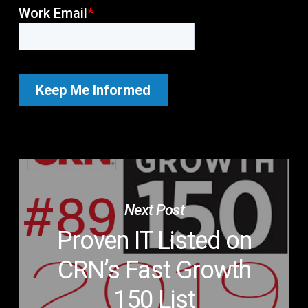
Next Post
Proven IT Listed on
CRN’s Fast Growth
150 List