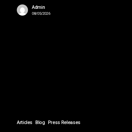
Admin
08/05/2026
Proven
IT
Strengthens
Leadership
Team
with
Key
Appointments:
Emir
Husic
Articles
Blog
Press Releases
Named