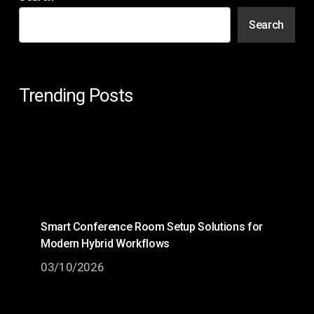
Search
Trending Posts
Smart Conference Room Setup Solutions for
Modern Hybrid Workflows
03/10/2026