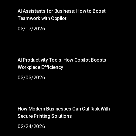
AI Assistants for Business: How to Boost
Teamwork with Copilot
03/17/2026
AI Productivity Tools: How Copilot Boosts
Workplace Efficiency
03/03/2026
How Modern Businesses Can Cut Risk With
Secure Printing Solutions
02/24/2026