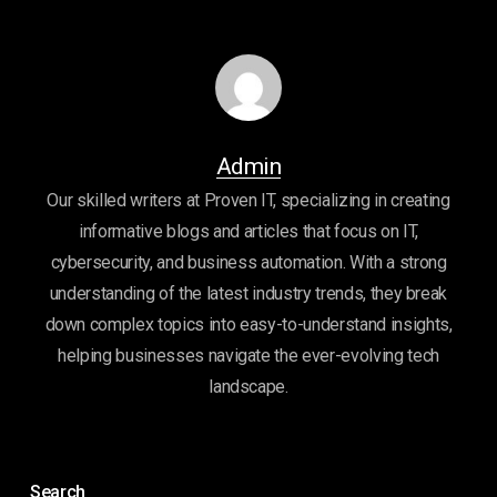
Admin
Our skilled writers at Proven IT, specializing in creating
informative blogs and articles that focus on IT,
cybersecurity, and business automation. With a strong
understanding of the latest industry trends, they break
down complex topics into easy-to-understand insights,
helping businesses navigate the ever-evolving tech
landscape.
Search