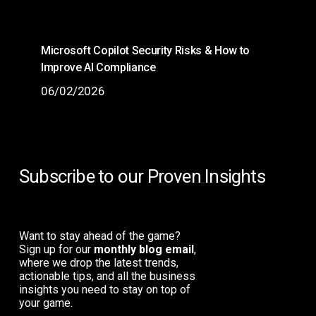
Microsoft Copilot Security Risks & How to
Improve AI Compliance
06/02/2026
Subscribe to our Proven Insights