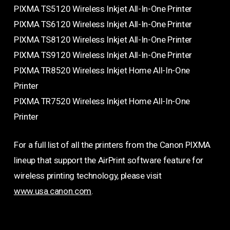
PIXMA TS5120 Wireless Inkjet All-In-One Printer
PIXMA TS6120 Wireless Inkjet All-In-One Printer
PIXMA TS8120 Wireless Inkjet All-In-One Printer
PIXMA TS9120 Wireless Inkjet All-In-One Printer
PIXMA TR8520 Wireless Inkjet Home All-In-One
Printer
PIXMA TR7520 Wireless Inkjet Home All-In-One
Printer
For a full list of all the printers from the Canon PIXMA
lineup that support the AirPrint software feature for
wireless printing technology, please visit
www.usa.canon.com
.