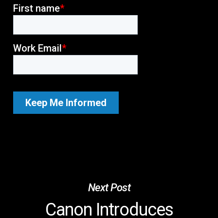
Next Post
Canon Introduces