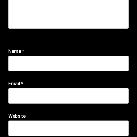
Name
*
Email
*
Website