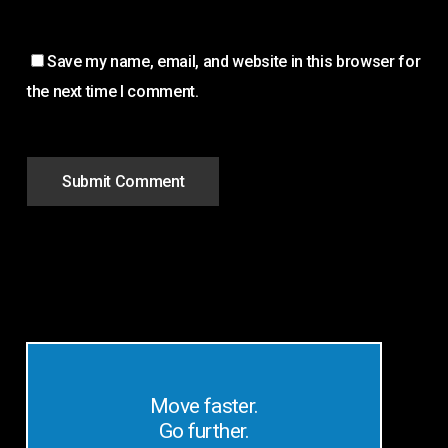
Save my name, email, and website in this browser for
the next time I comment.
Move faster.
Go further.