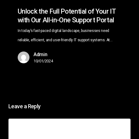
of
Unlock the Full Potential of Your IT
Your
with Our All-in-One Support Portal
IT
In today’s fast-paced digital landscape, businesses need
with
reliable, efficient, and user-friendly IT support systems. At…
Our
All-
Admin
in-
10/01/2024
One
Support
Portal
Leave a Reply