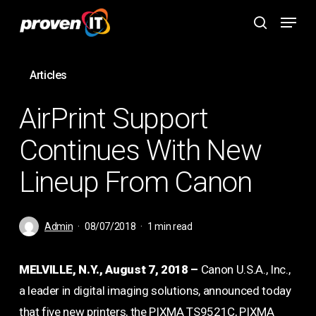
Skip
Menu
to
search
main
content
Articles
AirPrint Support
Continues With New
Lineup From Canon
Admin
08/07/2018
1 min read
MELVILLE, N.Y., August 7, 2018 –
Canon U.S.A., Inc.,
a leader in digital imaging solutions, announced today
that five new printers, the PIXMA TS9521C, PIXMA