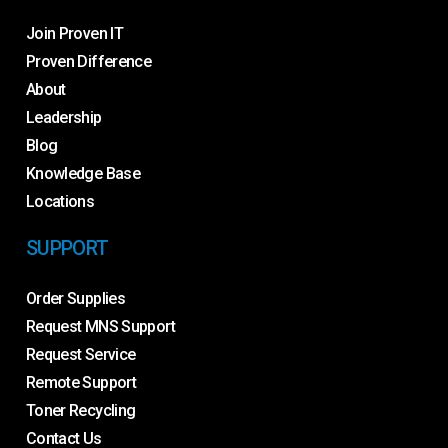
Join Proven IT
Proven Difference
About
Leadership
Blog
Knowledge Base
Locations
SUPPORT
Order Supplies
Request MNS Support
Request Service
Remote Support
Toner Recycling
Contact Us