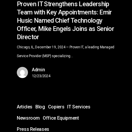
Proven IT Strengthens Leadership
Chief
Team with Key Appointments: Emir
Technology
Husic Named Chief Technology
Officer,
Officer, Mike Engels Joins as Senior
Mike
Director
Engels
Joins
Chicago, IL, December 19, 2024 — Proven IT, a leading Managed
as
Service Provider (MSP) specializing…
Senior
Admin
Director
12/23/2024
Unlock
Articles
Blog
Copiers
IT Services
the
Full
Newsroom
Office Equipment
Potential
Press Releases