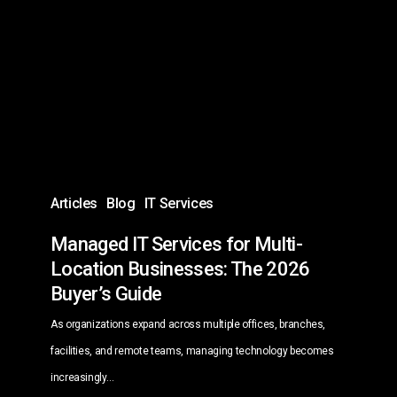
Services
for
Multi-
Location
Businesses:
The
2026
Buyer’s
Articles
Blog
IT Services
Guide
Managed IT Services for Multi-
Location Businesses: The 2026
Buyer’s Guide
As organizations expand across multiple offices, branches,
facilities, and remote teams, managing technology becomes
increasingly…