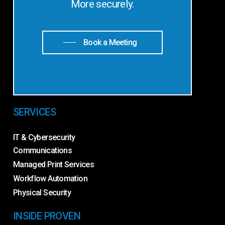
More securely.
Book a Meeting
SERVICES
IT & Cybersecurity
Communications
Managed Print Services
Workflow Automation
Physical Security
INSIDE PROVEN