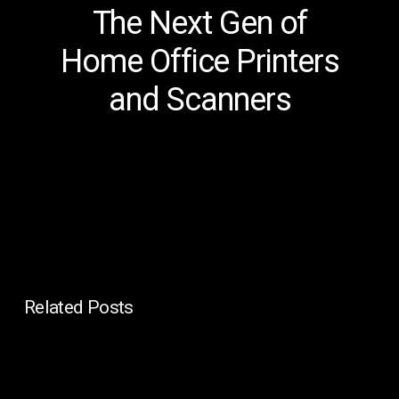
The Next Gen of
Home Office Printers
and Scanners
Related Posts
Managed
IT