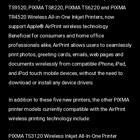
TS9520, PIXMA TS8220, PIXMA TS6220 and PIXMA
TR4520 Wireless All-in-One Inkjet Printers, now
support Apple® AirPrint wireless technology.
Beneficial for consumers and home office
professionals alike, AirPrint allows users to seamlessly
print photos, greeting cards, emails, web pages and
documents wirelessly from compatible iPhone, iPad,
and iPod touch mobile devices, without the need to
download or install any device drivers.
In addition to these five new printers, the other PIXMA
printer models currently compatible with the AirPrint
wireless printing technology include:
PIXMA TS3120 Wireless Inkjet All-In-One Printer