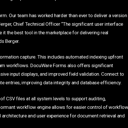
orm. Our team has worked harder than ever to deliver a version
rger, Chief Technical Officer “The significant user interface
t the best tool in the marketplace for delivering real
ds Berger.
ormation capture. This includes automated indexing upfront
eam workflows. DocuWare Forms also offers significant
ive input displays, and improved field validation. Connect to
te entries, improving data integrity and database efficiency.
CSV files at all system levels to support auditing,
rmant workflow engine allows for easier control of workflo
 architecture and user experience for document retrieval and