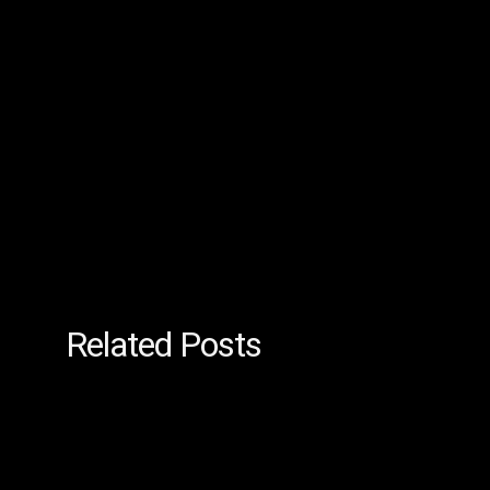
Related Posts
Managed
IT
Services