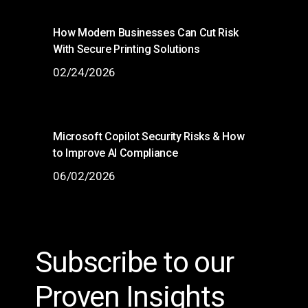
How Modern Businesses Can Cut Risk
With Secure Printing Solutions
02/24/2026
Microsoft Copilot Security Risks & How
to Improve AI Compliance
06/02/2026
Subscribe to our
Proven Insights