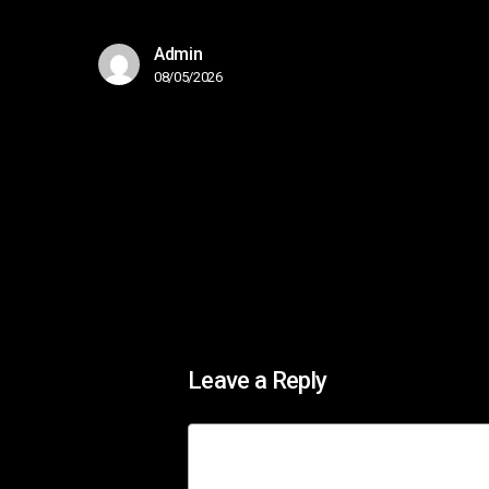
Admin
08/05/2026
Leave a Reply