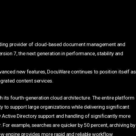
ding provider of cloud-based document management and
on 7, the next generation in performance, stability and
vanced new features, DocuWare continues to position itself as
egrated content services.
h its fourth-generation cloud architecture. The entire platform
y to support large organizations while delivering significant
 Active Directory support and handling of significantly more
. For example, searches are quicker by 50 percent, archiving by
ow engine provides more rapid and reliable workflow