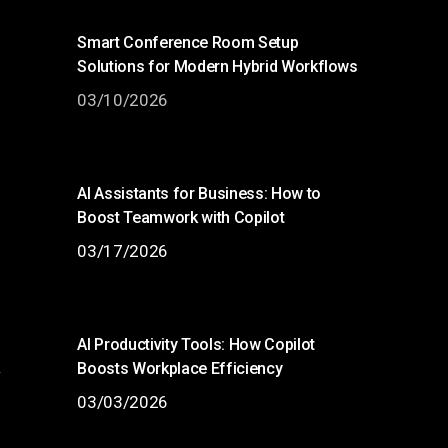
Smart Conference Room Setup
Solutions for Modern Hybrid Workflows
03/10/2026
AI Assistants for Business: How to
Boost Teamwork with Copilot
03/17/2026
AI Productivity Tools: How Copilot
Boosts Workplace Efficiency
w
03/03/2026