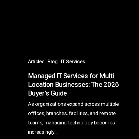
for
Multi-
Location
Businesses:
The
2026
Buyer’s
Articles
Blog
IT Services
Guide
Managed IT Services for Multi-
Location Businesses: The 2026
Buyer’s Guide
As organizations expand across multiple
offices, branches, facilities, and remote
teams, managing technology becomes
increasingly…