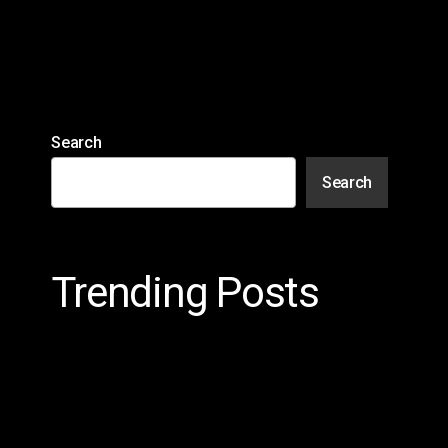
Search
Search
Trending Posts