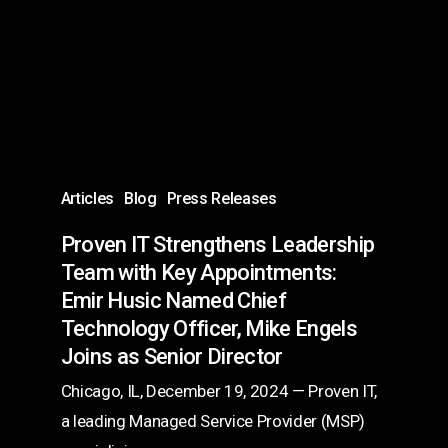
Leadership
Team
with
Key
Appointments:
Emir
Husic
Articles
Blog
Press Releases
Named
Proven IT Strengthens Leadership
Chief
Team with Key Appointments:
Technology
Emir Husic Named Chief
Officer,
Technology Officer, Mike Engels
Mike
Joins as Senior Director
Engels
Chicago, IL, December 19, 2024 — Proven IT,
Joins
a leading Managed Service Provider (MSP)
as