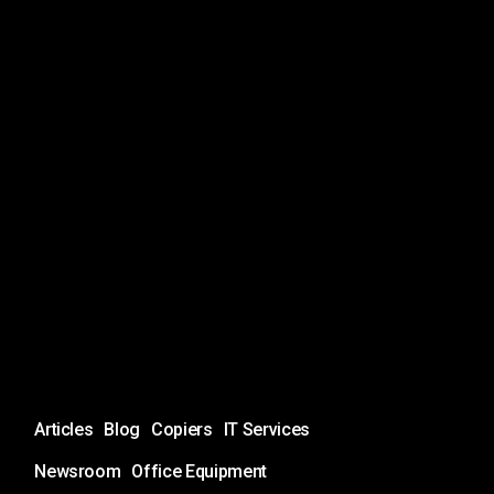
Unlock
Articles
Blog
Copiers
IT Services
the
Full
Newsroom
Office Equipment