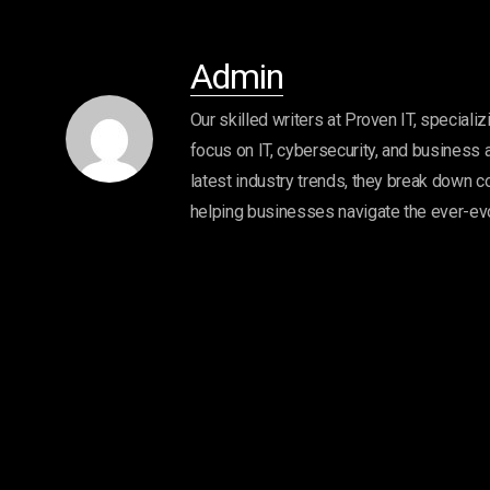
Admin
Our skilled writers at Proven IT, specializ
focus on IT, cybersecurity, and business 
latest industry trends, they break down c
helping businesses navigate the ever-ev