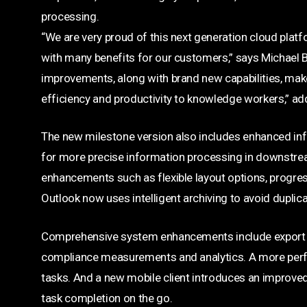
processing.
“We are very proud of this next generation cloud platf
with many benefits for our customers,” says Michael Be
improvements, along with brand new capabilities, make i
efficiency and productivity to knowledge workers,” ad
The new milestone version also includes enhanced inf
for more precise information processing in downstr
enhancements such as flexible layout options, progress
Outlook now uses intelligent archiving to avoid duplica
Comprehensive system enhancements include export of 
compliance measurements and analytics. A more perfo
tasks. And a new mobile client introduces an improved
task completion on the go.