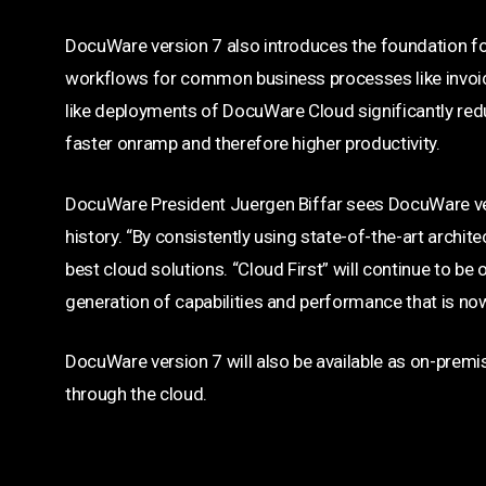
DocuWare version 7 also introduces the foundation fo
workflows for common business processes like invoi
like deployments of DocuWare Cloud significantly red
faster onramp and therefore higher productivity.
DocuWare President Juergen Biffar sees DocuWare ver
history. “By consistently using state-of-the-art archit
best cloud solutions. “Cloud First” will continue to be
generation of capabilities and performance that is no
DocuWare version 7 will also be available as on-premi
through the cloud.