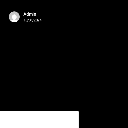
Admin
10/01/2024