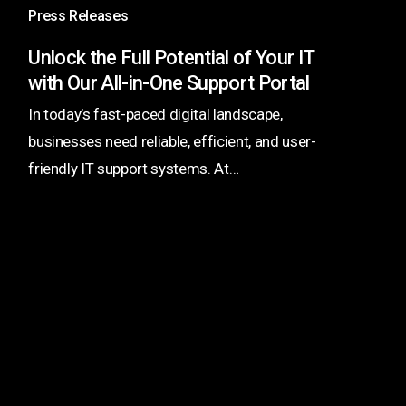
Potential
Press Releases
of
Unlock the Full Potential of Your IT
Your
with Our All-in-One Support Portal
IT
In today’s fast-paced digital landscape,
with
businesses need reliable, efficient, and user-
Our
friendly IT support systems. At…
All-
in-
One
Support
Portal