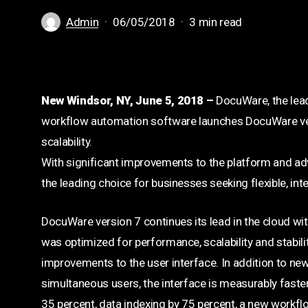
Admin
06/05/2018
3 min read
New Windsor, NY, June 5, 2018 –
DocuWare, the lea
workflow automation software launches DocuWare versi
scalability.
With significant improvements to the platform and ad
the leading choice for businesses seeking flexible, int
DocuWare version 7 continues its lead in the cloud wit
was optimized for performance, scalability and stabilit
improvements to the user interface. In addition to new
simultaneous users, the interface is measurably faster
35 percent, data indexing by 75 percent, a new workfl