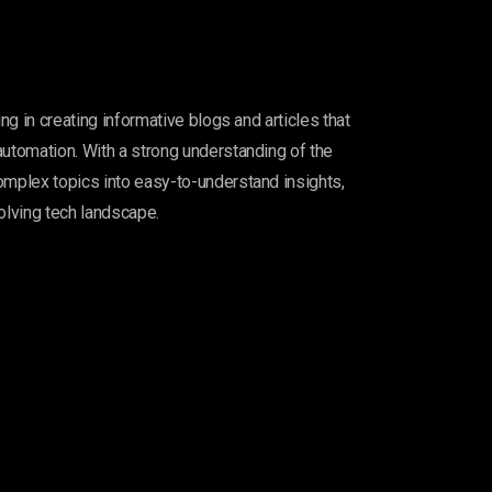
ing in creating informative blogs and articles that
automation. With a strong understanding of the
omplex topics into easy-to-understand insights,
olving tech landscape.