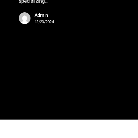
specializing…
Senior
Director
Admin
12/23/2024