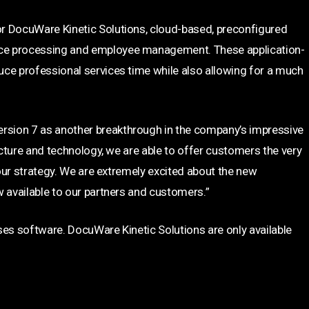
r DocuWare Kinetic Solutions, cloud-based, preconfigured
ce processing and employee management. These application-
uce professional services time while also allowing for a much
sion 7 as another breakthrough in the company’s impressive
ecture and technology, we are able to offer customers the very
 our strategy. We are extremely excited about the new
w available to our partners and customers.”
ses software. DocuWare Kinetic Solutions are only available