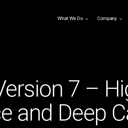
W
h
a
t
W
e
D
o
Company
ersion 7 – Hi
 and Deep Ca