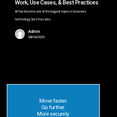
Work, Use Cases, & Best Practices
AI has become one of the biggest topics in business
technology, but it has also…
Admin
08/04/2026
Move faster.
Go further.
More securely.