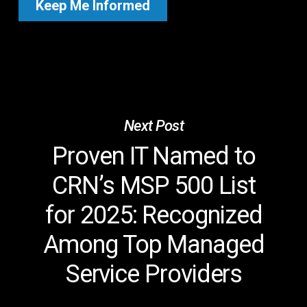
Next Post
Proven IT Named to
CRN’s MSP 500 List
for 2025: Recognized
Among Top Managed
Service Providers