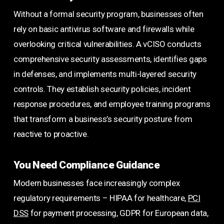
Without a formal security program, businesses often
rely on basic antivirus software and firewalls while
overlooking critical vulnerabilities. A vCISO conducts
comprehensive security assessments, identifies gaps
in defenses, and implements multi-layered security
controls. They establish security policies, incident
response procedures, and employee training programs
that transform a business’s security posture from
reactive to proactive.
You Need Compliance Guidance
Modern businesses face increasingly complex
regulatory requirements – HIPAA for healthcare,
PCI
DSS
for payment processing, GDPR for European data,