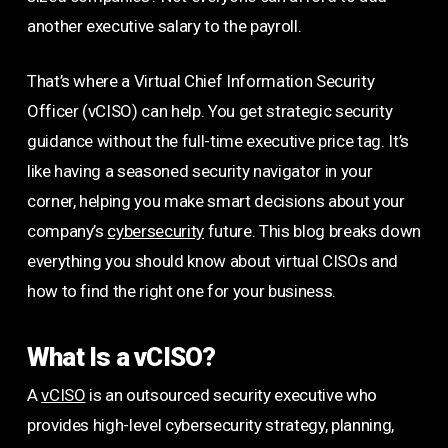
another executive salary to the payroll.
That’s where a Virtual Chief Information Security
Officer (vCISO) can help. You get strategic security
guidance without the full-time executive price tag. It’s
like having a seasoned security navigator in your
corner, helping you make smart decisions about your
company’s
cybersecurity
future. This blog breaks down
everything you should know about virtual CISOs and
how to find the right one for your business.
What Is a vCISO?
A
vCISO
is an outsourced security executive who
provides high-level cybersecurity strategy, planning,