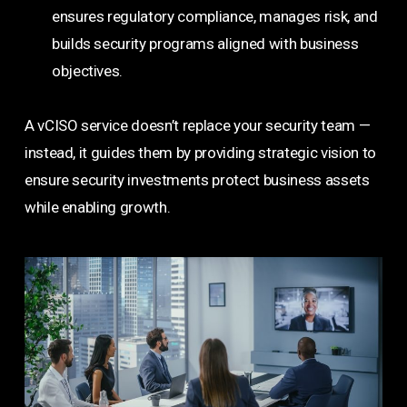
ensures regulatory compliance, manages risk, and
builds security programs aligned with business
objectives.
A vCISO service doesn’t replace your security team —
instead, it guides them by providing strategic vision to
ensure security investments protect business assets
while enabling growth.