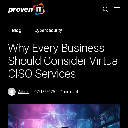
Skip
Menu
to
search
main
content
Blog
Cybersecurity
Why Every Business
Should Consider Virtual
CISO Services
Admin
02/13/2025
7 min read