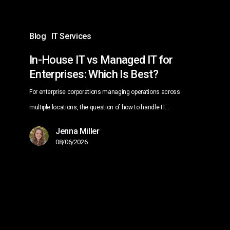
Which
Is
Blog
IT Services
Best?
In-House IT vs Managed IT for
Enterprises: Which Is Best?
For enterprise corporations managing operations across
multiple locations, the question of how to handle IT…
Jenna Miller
08/06/2026
Managed
IT
Services