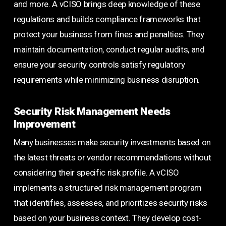
and more. A vCISO brings deep knowledge of these
regulations and builds compliance frameworks that
protect your business from fines and penalties. They
maintain documentation, conduct regular audits, and
ensure your security controls satisfy regulatory
requirements while minimizing business disruption.
Security Risk Management Needs
Improvement
Many businesses make security investments based on
the latest threats or vendor recommendations without
considering their specific risk profile. A vCISO
implements a structured risk management program
that identifies, assesses, and prioritizes security risks
based on your business context. They develop cost-