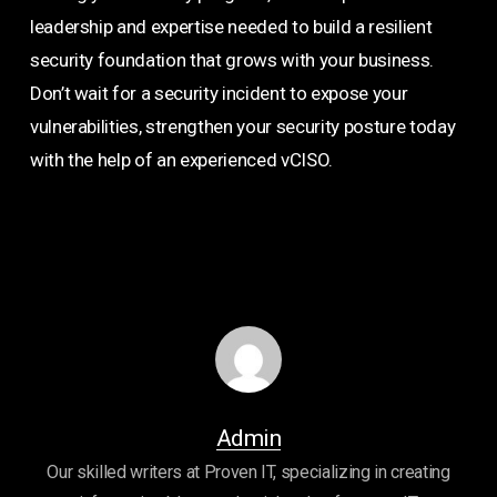
leadership and expertise needed to build a resilient
security foundation that grows with your business.
Don’t wait for a security incident to expose your
vulnerabilities, strengthen your security posture today
with the help of an experienced vCISO.
Admin
Our skilled writers at Proven IT, specializing in creating