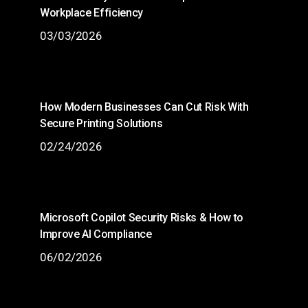
Workplace Efficiency
03/03/2026
How Modern Businesses Can Cut Risk With
Secure Printing Solutions
02/24/2026
Microsoft Copilot Security Risks & How to
Improve AI Compliance
06/02/2026