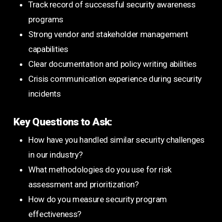
Track record of successful security awareness
programs
Strong vendor and stakeholder management
capabilities
Clear documentation and policy writing abilities
Crisis communication experience during security
incidents
Key Questions to Ask:
How have you handled similar security challenges
in our industry?
What methodologies do you use for risk
assessment and prioritization?
How do you measure security program
effectiveness?