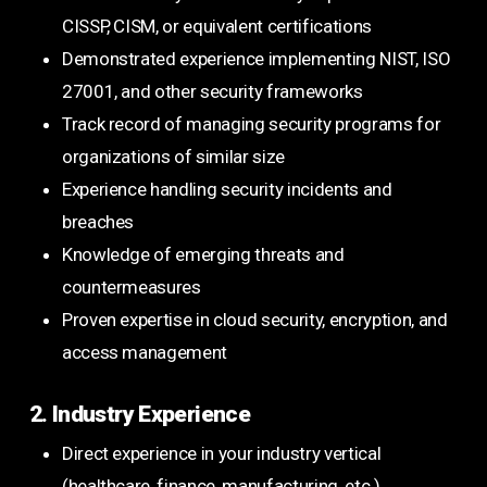
CISSP, CISM, or equivalent certifications
Demonstrated experience implementing NIST, ISO
27001, and other security frameworks
Track record of managing security programs for
organizations of similar size
Experience handling security incidents and
breaches
Knowledge of emerging threats and
countermeasures
Proven expertise in cloud security, encryption, and
access management
2. Industry Experience
Direct experience in your industry vertical
(healthcare, finance, manufacturing, etc.)