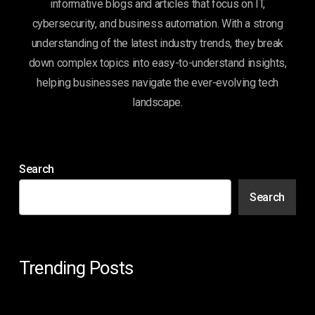
informative blogs and articles that focus on IT,
cybersecurity, and business automation. With a strong
understanding of the latest industry trends, they break
down complex topics into easy-to-understand insights,
helping businesses navigate the ever-evolving tech
landscape.
Search
Search
Trending Posts