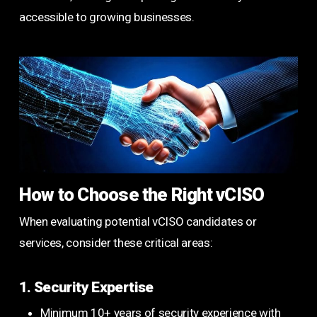
accessible to growing businesses.
How to Choose the Right vCISO
When evaluating potential vCISO candidates or
services, consider these critical areas:
1. Security Expertise
Minimum 10+ years of security experience with