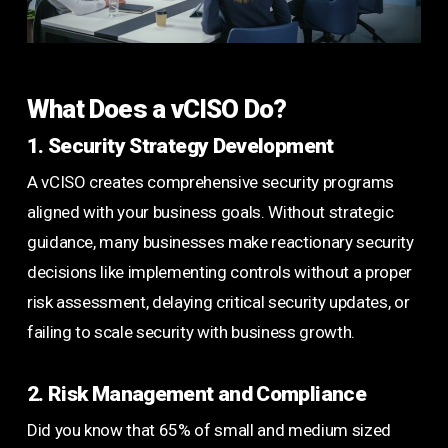
What Does a vCISO Do?
1. Security Strategy Development
A vCISO creates comprehensive security programs
aligned with your business goals. Without strategic
guidance, many businesses make reactionary security
decisions like implementing controls without a proper
risk assessment, delaying critical security updates, or
failing to scale security with business growth.
2. Risk Management and Compliance
Did you know that 65% of small and medium sized