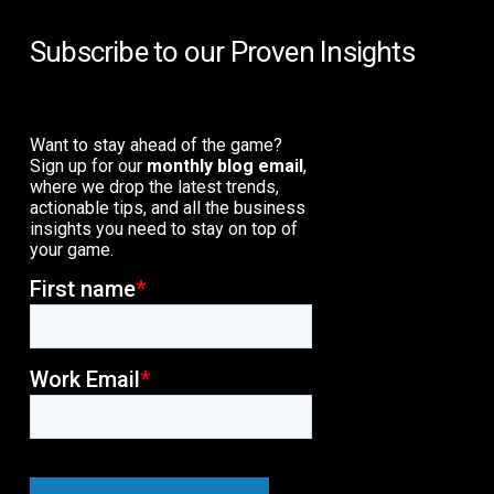
Subscribe to our Proven Insights