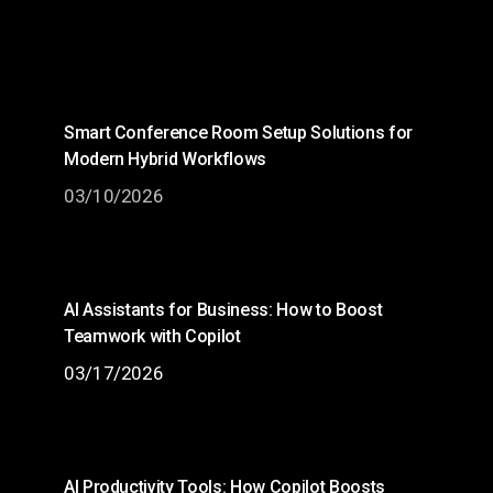
Smart Conference Room Setup Solutions for
Modern Hybrid Workflows
03/10/2026
AI Assistants for Business: How to Boost
Teamwork with Copilot
03/17/2026
AI Productivity Tools: How Copilot Boosts