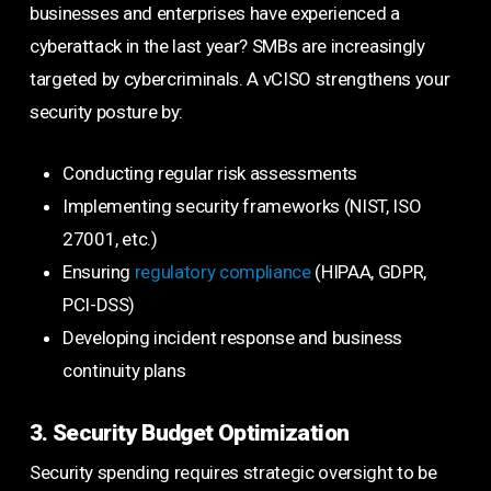
businesses and enterprises have experienced a
cyberattack in the last year? SMBs are increasingly
targeted by cybercriminals. A vCISO strengthens your
security posture by:
Conducting regular risk assessments
Implementing security frameworks (NIST, ISO
27001, etc.)
Ensuring
regulatory compliance
(HIPAA, GDPR,
PCI-DSS)
Developing incident response and business
continuity plans
3. Security Budget Optimization
Security spending requires strategic oversight to be