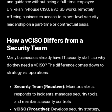
and guidance without being a full-time employee.
Unlike an in-house CISO, a vCISO works remotely
offering businesses access to expert-level security
leadership on a part-time or contractual basis.
How a vCISO Differs from a
Security Team
Many businesses already have IT security staff, so why
do they need a vCISO? The difference comes down to
strategy vs. operations:
Security Team (Reactive):
Monitors alerts,
responds to incidents, manages security tools,
and maintains security controls.
vCISO (Proactive):
Develops security strategy,