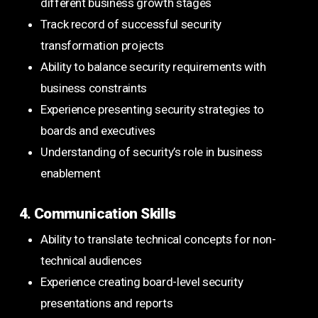
different business growth stages
Track record of successful security
transformation projects
Ability to balance security requirements with
business constraints
Experience presenting security strategies to
boards and executives
Understanding of security’s role in business
enablement
4. Communication Skills
Ability to translate technical concepts for non-
technical audiences
Experience creating board-level security
presentations and reports