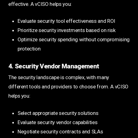
effective. A vCISO helps you:
Evaluate security tool effectiveness and ROI
Prioritize security investments based on risk
Optimize security spending without compromising
protection
4. Security Vendor Management
The security landscape is complex, with many
different tools and providers to choose from. A vCISO
helps you:
Select appropriate security solutions
Evaluate security vendor capabilities
Negotiate security contracts and SLAs