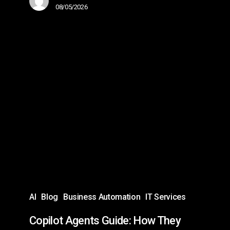
08/05/2026
Copilot
Agents
Guide:
How
They
Work,
Use
Cases,
&
Best
AI
Blog
Business Automation
IT Services
Practices
Copilot Agents Guide: How They