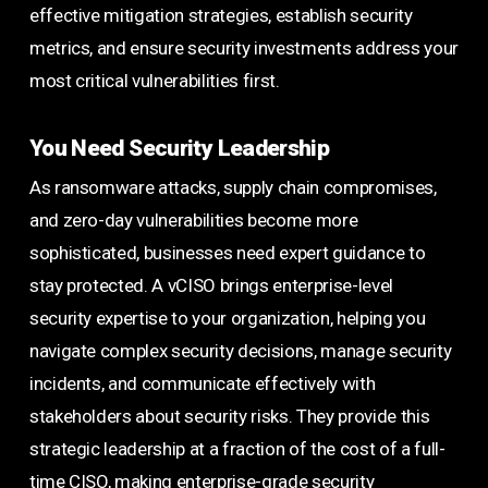
effective mitigation strategies, establish security
metrics, and ensure security investments address your
most critical vulnerabilities first.
You Need Security Leadership
As ransomware attacks, supply chain compromises,
and zero-day vulnerabilities become more
sophisticated, businesses need expert guidance to
stay protected. A vCISO brings enterprise-level
security expertise to your organization, helping you
navigate complex security decisions, manage security
incidents, and communicate effectively with
stakeholders about security risks. They provide this
strategic leadership at a fraction of the cost of a full-
time CISO, making enterprise-grade security