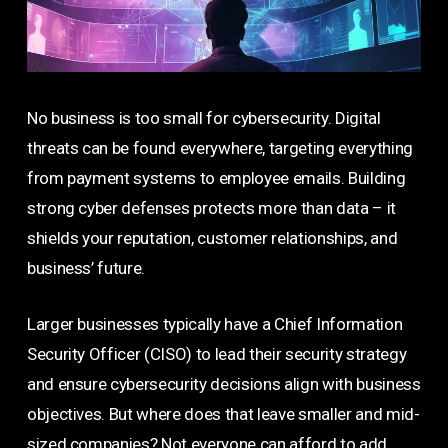
No business is too small for cybersecurity. Digital
threats can be found everywhere, targeting everything
from payment systems to employee emails. Building
strong cyber defenses protects more than data – it
shields your reputation, customer relationships, and
business’ future.
Larger businesses typically have a Chief Information
Security Officer (CISO) to lead their security strategy
and ensure cybersecurity decisions align with business
objectives. But where does that leave smaller and mid-
sized companies? Not everyone can afford to add