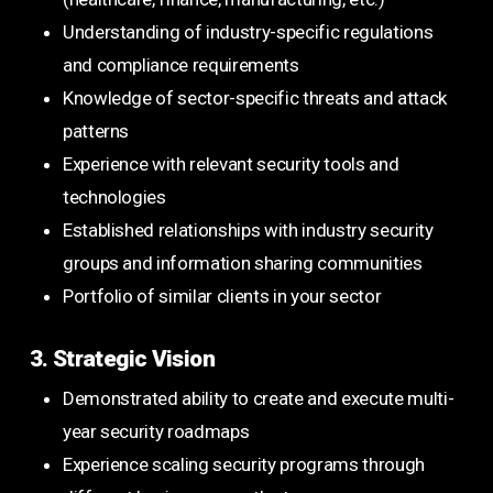
Understanding of industry-specific regulations
and compliance requirements
Knowledge of sector-specific threats and attack
patterns
Experience with relevant security tools and
technologies
Established relationships with industry security
groups and information sharing communities
Portfolio of similar clients in your sector
3. Strategic Vision
Demonstrated ability to create and execute multi-
year security roadmaps
Experience scaling security programs through