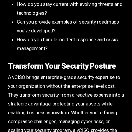
How do you stay current with evolving threats and
technologies?
Can you provide examples of security roadmaps
you’ve developed?
How do you handle incident response and crisis
management?
Transform Your Security Posture
A vCISO brings enterprise-grade security expertise to
your organization without the enterprise-level cost.
They transform security from a reactive expense into a
strategic advantage, protecting your assets while
enabling business innovation. Whether you’re facing
compliance challenges, managing cyber risks, or
scaling your security program, a vCISO provides the