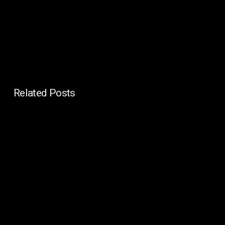
Related Posts
In-
House
IT
vs
Managed
IT
for
Enterprises: