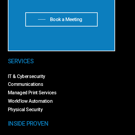
Book a Meeting
SERVICES
IT & Cybersecurity
Communications
Managed Print Services
Workflow Automation
Physical Security
INSIDE PROVEN