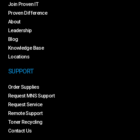
Join Proven IT
Proven Difference
About
Leadership
Blog
Knowledge Base
Locations
SUPPORT
Order Supplies
Request MNS Support
Request Service
Remote Support
Toner Recycling
Contact Us