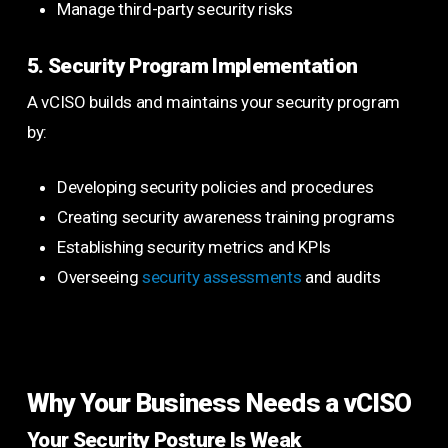
Manage third-party security risks
5. Security Program Implementation
A vCISO builds and maintains your security program
by:
Developing security policies and procedures
Creating security awareness training programs
Establishing security metrics and KPIs
Overseeing
security assessments
and audits
Why Your Business Needs a vCISO
Your Security Posture Is Weak