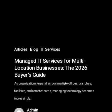
for
Multi-
Location
Businesses:
The
2026
Buyer’s
Articles
Blog
IT Services
Guide
Managed IT Services for Multi-
Location Businesses: The 2026
Buyer’s Guide
As organizations expand across multiple offices, branches,
facilities, and remote teams, managing technology becomes
increasingly…
Admin