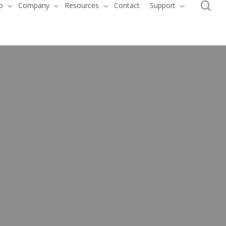
se
o
Company
Resources
Contact
Support