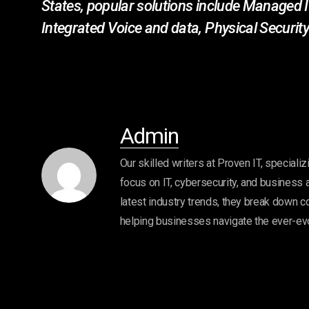
States, popular solutions include Managed I
Integrated Voice and data, Physical Secur
Admin
Our skilled writers at Proven IT, specializ
focus on IT, cybersecurity, and business 
latest industry trends, they break down c
helping businesses navigate the ever-ev