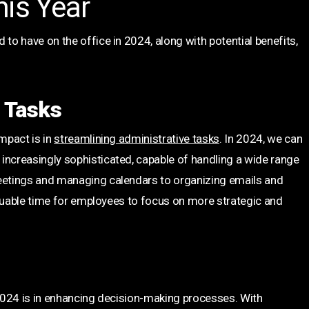
his Year
 to have on the office in 2024, along with potential benefits,
e Tasks
impact is in
streamlining administrative tasks
. In 2024, we can
increasingly sophisticated, capable of handling a wide range
meetings and managing calendars to organizing emails and
 valuable time for employees to focus on more strategic and
 2024 is in enhancing decision-making processes. With