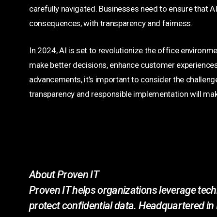
carefully navigated. Businesses need to ensure that AI 
consequences, with transparency and fairness.
In 2024, AI is set to revolutionize the office environme
make better decisions, enhance customer experiences,
advancements, it’s important to consider the challeng
transparency and responsible implementation will make
About Proven IT
Proven IT helps organizations leverage techn
protect confidential data. Headquartered in 