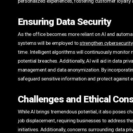
personalized experiences, fostering customer loyalty 
Ensuring Data Security
As the office becomes more reliant on AI and automatio
systems will be employed to
strengthen cybersecurit
time. Intelligent algorithms will continuously monitor n
potential breaches. Additionally, AI will aid in data 
management and data anonymization. By incorporating
safeguard sensitive information and protect against 
Challenges and Ethical Cons
While AI brings tremendous potential, it also poses c
job displacement, requiring businesses to address the
initiatives. Additionally, concerns surrounding data priv