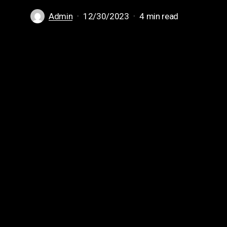
Admin
12/30/2023
4 min read