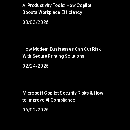
AI Productivity Tools: How Copilot
Boosts Workplace Efficiency
03/03/2026
How Modern Businesses Can Cut Risk
With Secure Printing Solutions
02/24/2026
Microsoft Copilot Security Risks & How
to Improve AI Compliance
06/02/2026