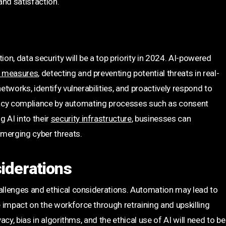
and satisfaction.
n, data security will be a top priority in 2024. AI-powered
y measures
, detecting and preventing potential threats in real-
etworks, identify vulnerabilities, and proactively respond to
privacy compliance by automating processes such as consent
 AI into their
security infrastructure
, businesses can
emerging cyber threats.
iderations
hallenges and ethical considerations. Automation may lead to
 impact on the workforce through retraining and upskilling
acy, bias in algorithms, and the ethical use of AI will need to be