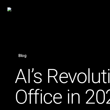
Skip
to
main
content
Blog
AI’s Revolu
Office in 20