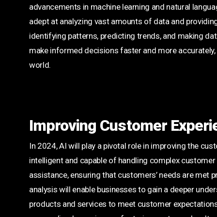
advancements in machine learning and natural langua
adept at analyzing vast amounts of data and providing va
identifying patterns, predicting trends, and making d
make informed decisions faster and more accurately, g
world.
Improving Customer Experi
In 2024, AI will play a pivotal role in improving the 
intelligent and capable of handling complex customer q
assistance, ensuring that customers’ needs are met pr
analysis will enable businesses to gain a deeper under
products and services to meet customer expectations m