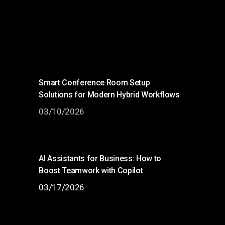
Smart Conference Room Setup
Solutions for Modern Hybrid Workflows
03/10/2026
AI Assistants for Business: How to
Boost Teamwork with Copilot
03/17/2026