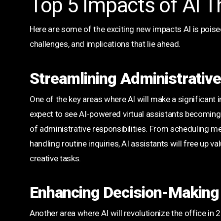
Top 5 Impacts of AI T
Here are some of the exciting new impacts AI is poised
challenges, and implications that lie ahead.
Streamlining Administrativ
One of the key areas where AI will make a significant 
expect to see AI-powered virtual assistants becoming 
of administrative responsibilities. From scheduling 
handling routine inquiries, AI assistants will free up
creative tasks.
Enhancing Decision-Making
Another area where AI will revolutionize the office in