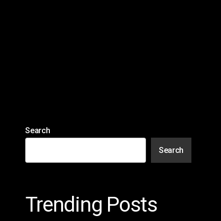
Search
Search
Trending Posts