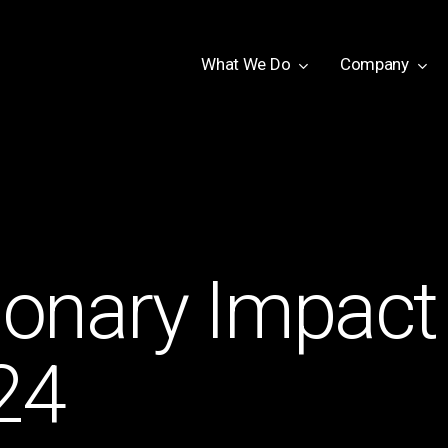
W
h
a
t
W
e
D
o
Company
tionary Impact
24