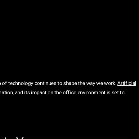
 of technology continues to shape the way we work.
Artificial
ation, and its impact on the office environment is set to