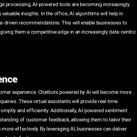
ge processing, AI-powered tools are becoming increasingly
luable insights. In the office, AI algorithms will help in
ata-driven recommendations. This will enable businesses to
iving them a competitive edge in an increasingly data-centric
ence
customer experience. Chatbots powered by AI will become more
ueries. These virtual assistants will provide real-time
omptly and efficiently. Additionally, AI-powered sentiment
standing of customer feedback, allowing them to tailor their
ore effectively. By leveraging AI, businesses can deliver