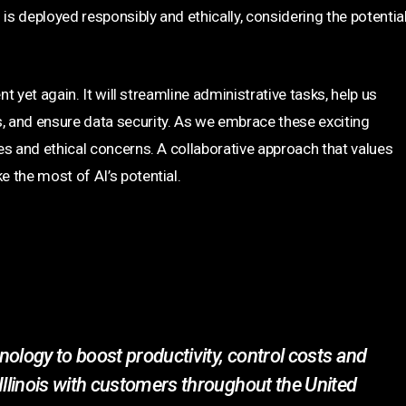
is deployed responsibly and ethically, considering the potentia
nt yet again. It will streamline administrative tasks, help us
 and ensure data security. As we embrace these exciting
es and ethical concerns. A collaborative approach that values
 the most of AI’s potential.
ology to boost productivity, control costs and
Illinois with customers throughout the United