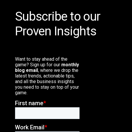
Subscribe to our
Proven Insights