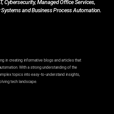
T, Cybersecurity, Managed Office Services,
ity Systems and Business Process Automation.
ing in creating informative blogs and articles that
automation. With a strong understanding of the
omplex topics into easy-to-understand insights,
olving tech landscape.