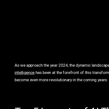
As we approach the year 2024, the dynamic landscape
intelligence
has been at the forefront of this transform
become even more revolutionary in the coming years.