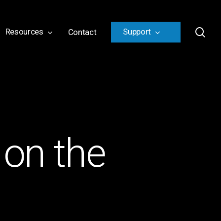
sea
Resources
Support
Contact
 on the