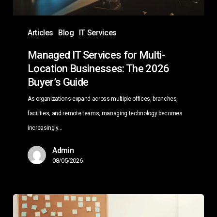
2026
Buyer’s
Articles
Blog
IT Services
Guide
Managed IT Services for Multi-
Location Businesses: The 2026
Buyer’s Guide
As organizations expand across multiple offices, branches,
facilities, and remote teams, managing technology becomes
increasingly…
Admin
08/05/2026
Copilot
Agents