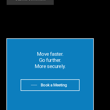
Move faster.
Go further.
More securely.
Book a Meeting