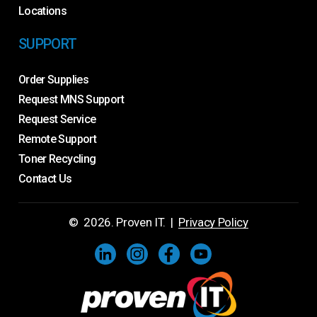
Locations
SUPPORT
Order Supplies
Request MNS Support
Request Service
Remote Support
Toner Recycling
Contact Us
©
2026
. Proven IT. |
Privacy Policy