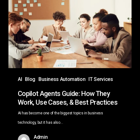
Guide:
How
They
Work,
Use
Cases,
&
Best
AI
Blog
Business Automation
IT Services
Practices
Copilot Agents Guide: How They
Work, Use Cases, & Best Practices
AI has become one of the biggest topics in business
technology, but it has also…
Admin