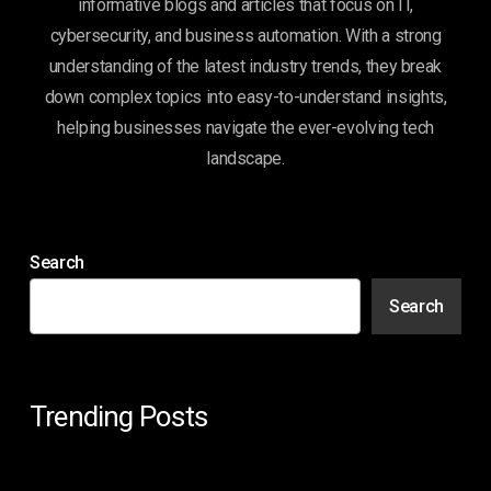
informative blogs and articles that focus on IT,
cybersecurity, and business automation. With a strong
understanding of the latest industry trends, they break
down complex topics into easy-to-understand insights,
helping businesses navigate the ever-evolving tech
landscape.
Search
Search
Trending Posts