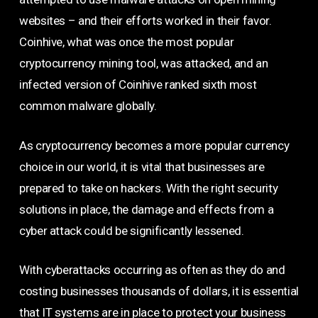
websites – and their efforts worked in their favor.
Coinhive, what was once the most popular
cryptocurrency mining tool, was attacked, and an
infected version of Coinhive ranked sixth most
common malware globally.
As cryptocurrency becomes a more popular currency
choice in our world, it is vital that businesses are
prepared to take on hackers. With the right security
solutions in place, the damage and effects from a
cyber attack could be significantly lessened.
With cyberattacks occurring as often as they do and
costing businesses thousands of dollars, it is essential
that IT systems are in place to protect your business