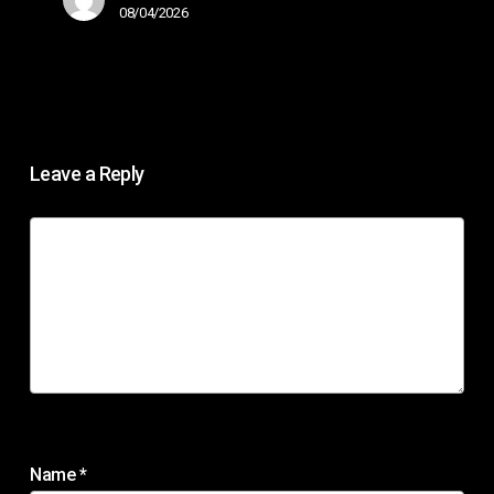
08/04/2026
Leave a Reply
Name
*