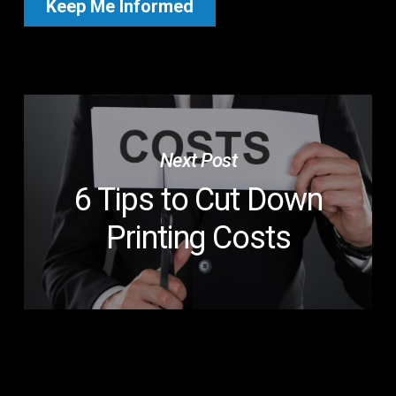
Next Post
6 Tips to Cut Down
Printing Costs