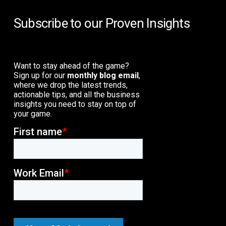
Subscribe to our Proven Insights