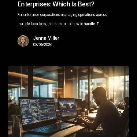
Enterprises: Which Is Best?
For enterprise corporations managing operations across
multiple locations, the question of how to handle IT…
Jenna Miller
08/06/2026
Managed
IT
Services
for
Multi-
Location
Businesses:
The