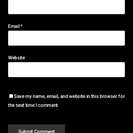
Email
*
Website
Save my name, email, and website in this browser for
the next time I comment.