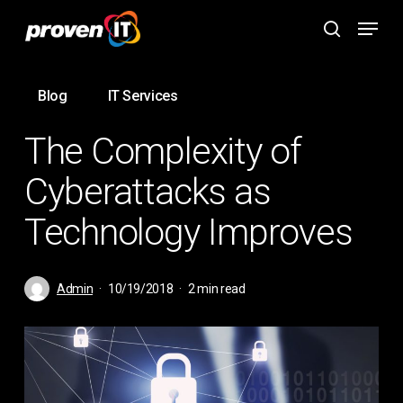
Skip
Menu
to
search
main
content
Blog
IT Services
The Complexity of
Cyberattacks as
Technology Improves
Admin
10/19/2018
2 min read