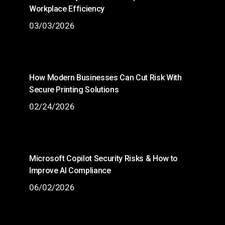
Workplace Efficiency
03/03/2026
How Modern Businesses Can Cut Risk With
Secure Printing Solutions
02/24/2026
Microsoft Copilot Security Risks & How to
Improve AI Compliance
06/02/2026