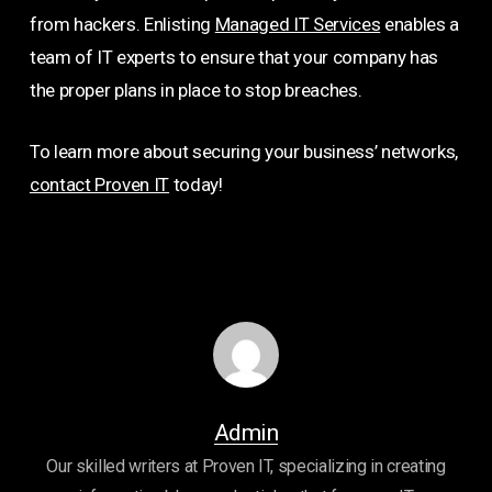
from hackers. Enlisting
Managed IT Services
enables a
team of IT experts to ensure that your company has
the proper plans in place to stop breaches.
To learn more about securing your business’ networks,
contact Proven IT
today!
Admin
Our skilled writers at Proven IT, specializing in creating