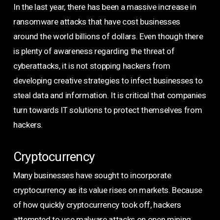
In the last year, there has been a massive increase in
ransomware attacks that have cost businesses
around the world billions of dollars. Even though there
is plenty of awareness regarding the threat of
cyberattacks, it is not stopping hackers from
developing creative strategies to infect businesses to
steal data and information. It is critical that companies
turn towards IT solutions to protect themselves from
hackers.
Cryptocurrency
Many businesses have sought to incorporate
cryptocurrency as its value rises on markets. Because
of how quickly cryptocurrency took off, hackers
attempted to use malware attacks on open mining