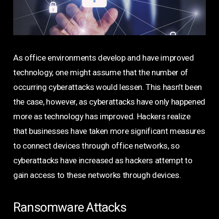
As office environments develop and have improved
technology, one might assume that the number of
occurring cyberattacks would lessen. This hasn’t been
the case, however, as cyberattacks have only happened
more as technology has improved. Hackers realize
that businesses have taken more significant measures
to connect devices through office networks, so
cyberattacks have increased as hackers attempt to
gain access to these networks through devices.
Ransomware Attacks