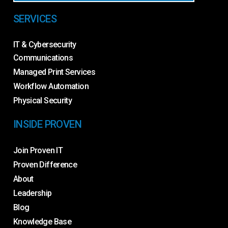
SERVICES
IT & Cybersecurity
Communications
Managed Print Services
Workflow Automation
Physical Security
INSIDE PROVEN
Join Proven IT
Proven Difference
About
Leadership
Blog
Knowledge Base