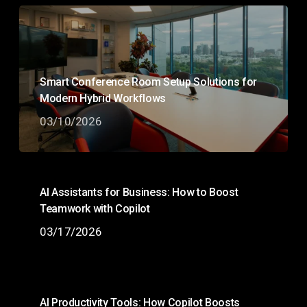
Smart Conference Room Setup Solutions for
Modern Hybrid Workflows
03/10/2026
AI Assistants for Business: How to Boost
Teamwork with Copilot
03/17/2026
AI Productivity Tools: How Copilot Boosts