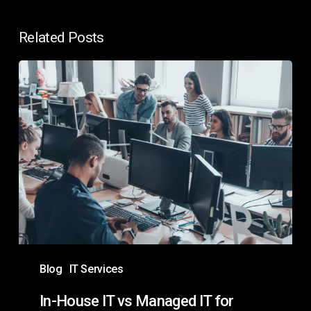
Related Posts
In-
House
IT
vs
Managed
IT
for
Enterprises:
Which
Is
Blog
IT Services
Best?
In-House IT vs Managed IT for